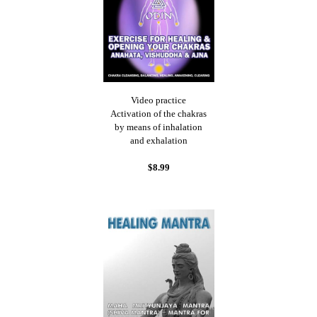
Video practice
Activation of the chakras
by means of inhalation
and exhalation
$8.99