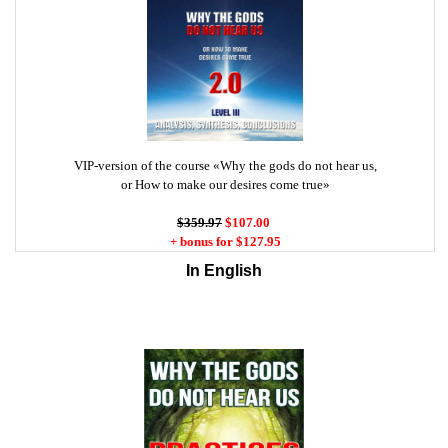
VIP-version of the course «Why the gods do not hear us,
or How to make our desires come true»
$359.97
$107.00
+ bonus for $127.95
In English