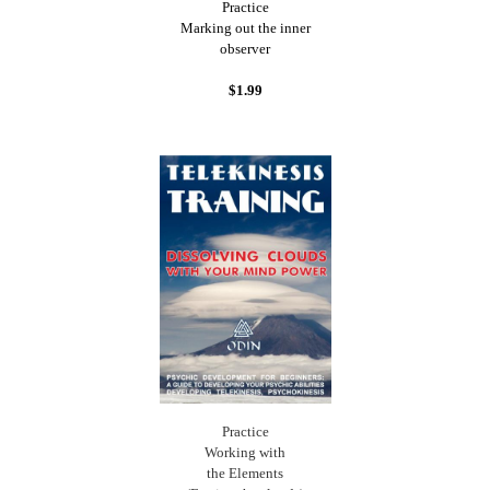
Practice
Marking out the inner
observer
$1.99
Practice
Working with
the Elements