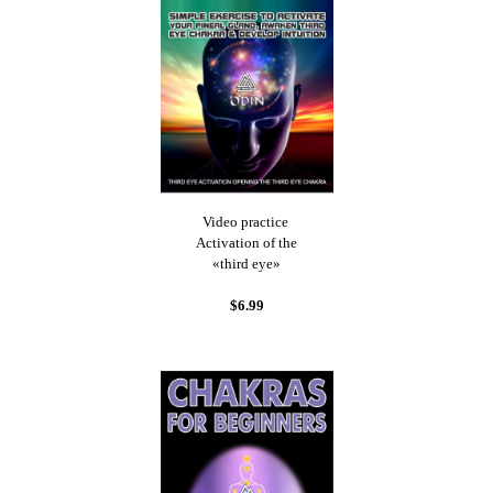
Video practice
Activation of the
«third eye»
$6.99