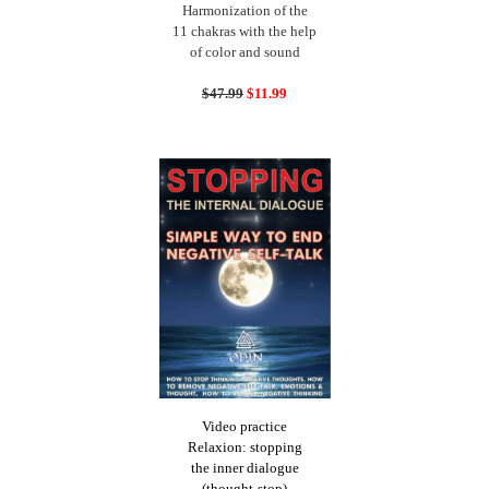
Harmonization of the
11 chakras with the help
of color and sound
$47.99
$11.99
Video practice
Relaxion: stopping
the inner dialogue
(thought-stop)