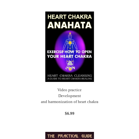
Video practice
Development
and harmonization of heart chakra
$6.99