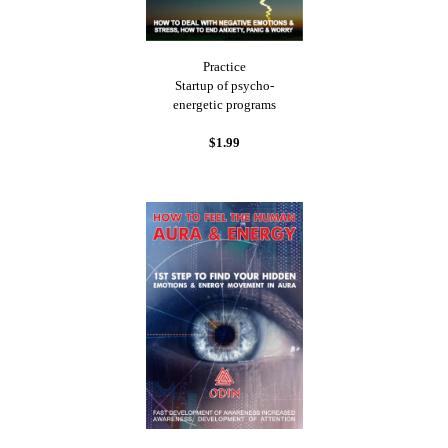
Practice
Startup of psycho-
energetic programs
$1.99