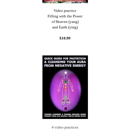
Video practice
Filling with the Power
of Heaven (yang)
and Earth (ying)
$10.99
4 video practices