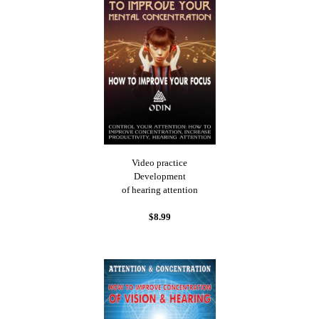
Video practice
Development
of hearing attention
$8.99