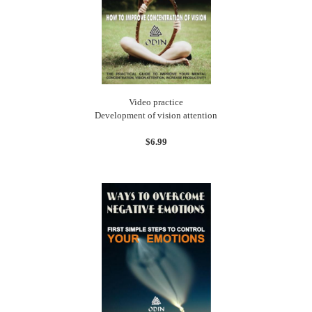
Video practice
Development of vision attention
$6.99