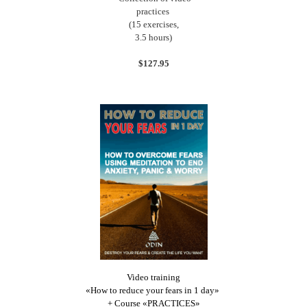
practices
(15 exercises,
3.5 hours)
$127.95
Video training
«How to reduce your fears in 1 day»
+ Course «PRACTICES»