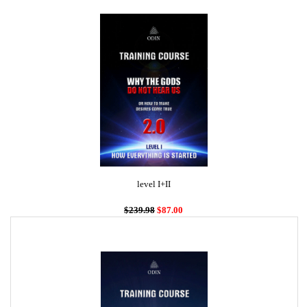
level I+II
$239.98
$87.00