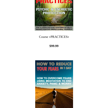
Course «PRACTICES»
$99.99