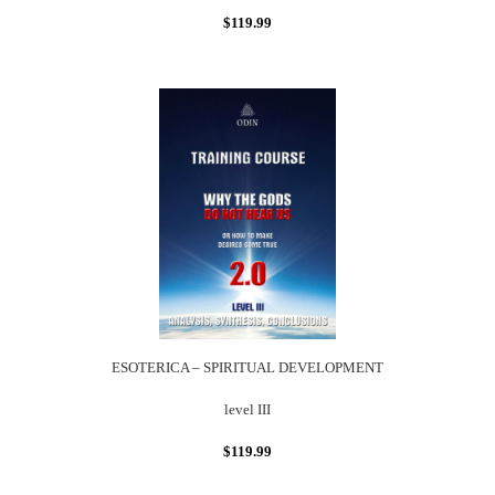
$119.99
ESOTERICA – SPIRITUAL DEVELOPMENT
level III
$119.99