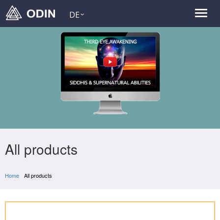
DE
All products
Home
All products