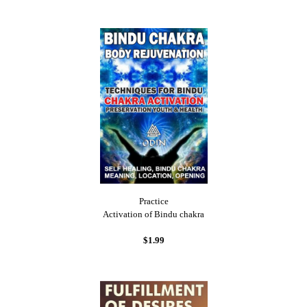
Practice
Activation of Bindu chakra
$1.99