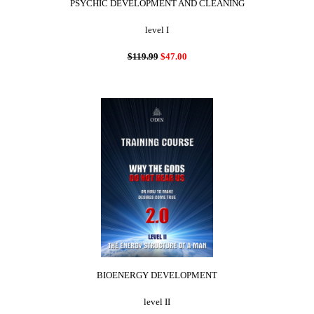
PSYCHIC DEVELOPMENT AND CLEANING
level I
$119.99
$47.00
BIOENERGY DEVELOPMENT
level II