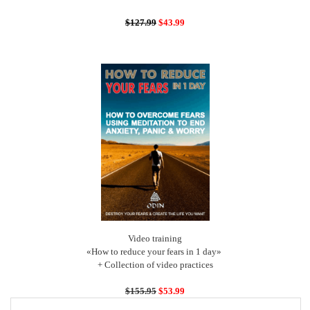
$127.99
$43.99
Video training
«How to reduce your fears in 1 day»
+ Collection of video practices
$155.95
$53.99