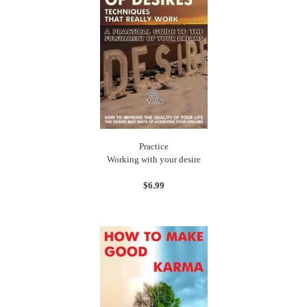
Practice
Working with your desire
$6.99