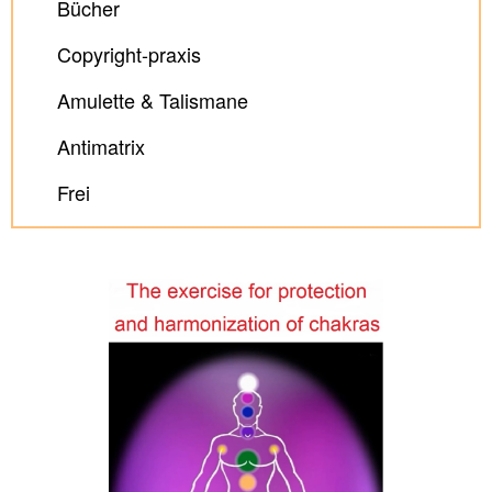
Bücher
Copyright-praxis
Amulette & Talismane
Antimatrix
Frei