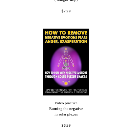
$7.99
Video practice
Burning the negative
in solar plexus
$6.99