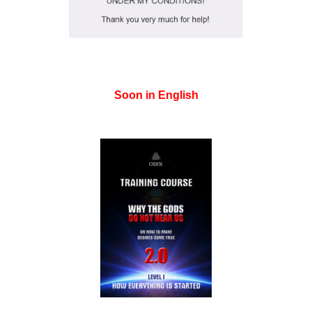
Soon in English