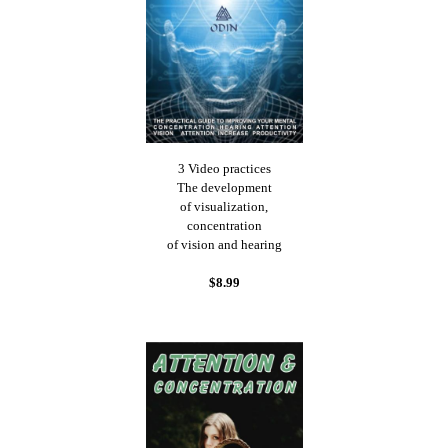
3 Video practices
The development
of visualization,
concentration
of vision and hearing
$8.99