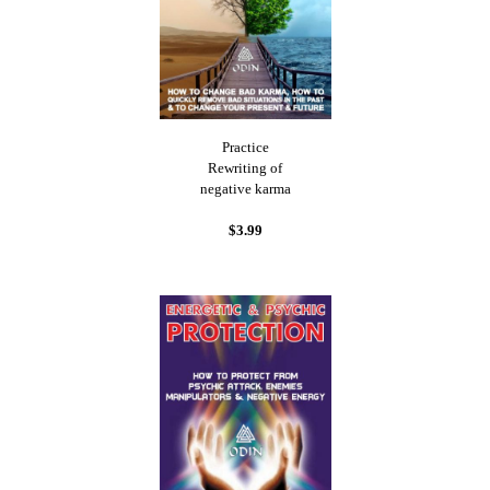
Practice
Rewriting of
negative karma
$3.99