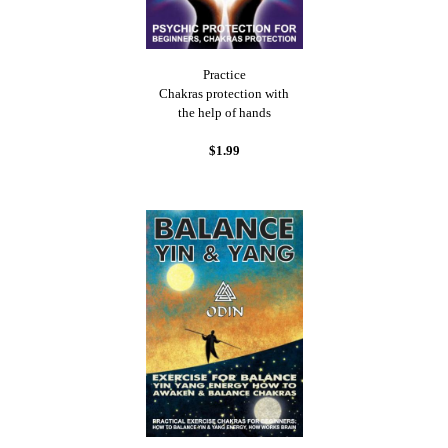
Practice
Chakras protection with
the help of hands
$1.99