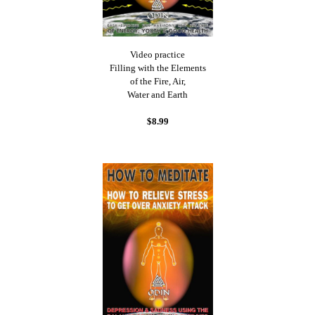
Video practice
Filling with the Elements
of the Fire, Air,
Water and Earth
$8.99