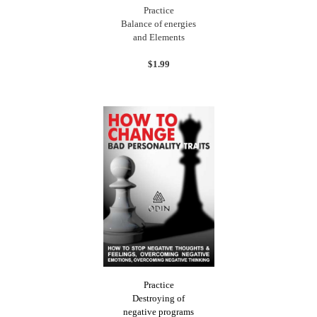
Practice
Balance of energies
and Elements
$1.99
Practice
Destroying of
negative programs