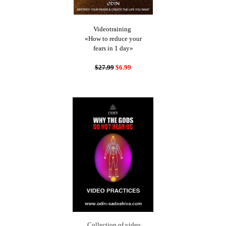
Videotraining
«How to reduce your
fears in 1 day»
$27.99
$6.99
Collection of video