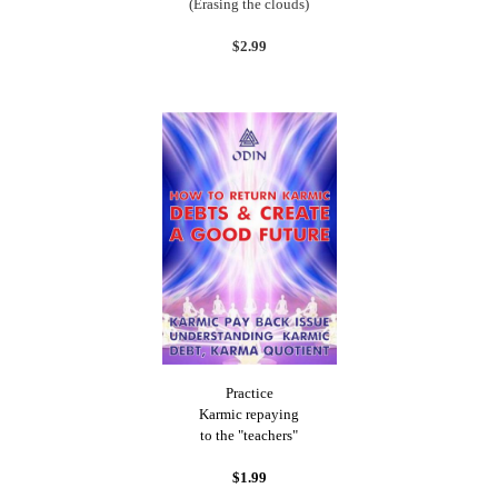
(Erasing the clouds)
$2.99
Practice
Karmic repaying
to the "teachers"
$1.99