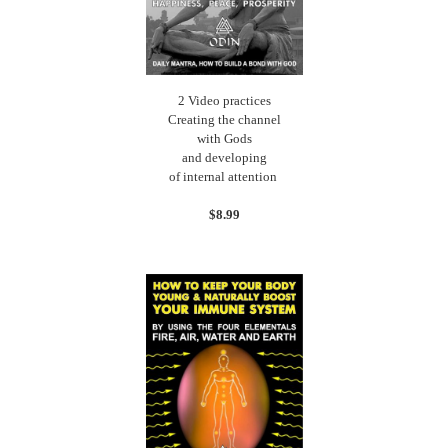
2 Video practices
Creating the channel
with Gods
and developing
of internal attention
$8.99