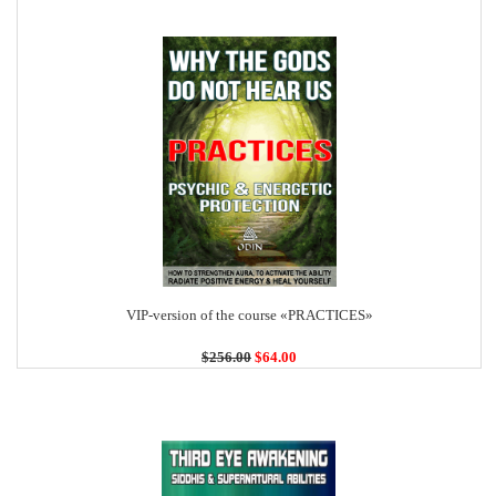
VIP-version of the course «PRACTICES»
$256.00
$64.00