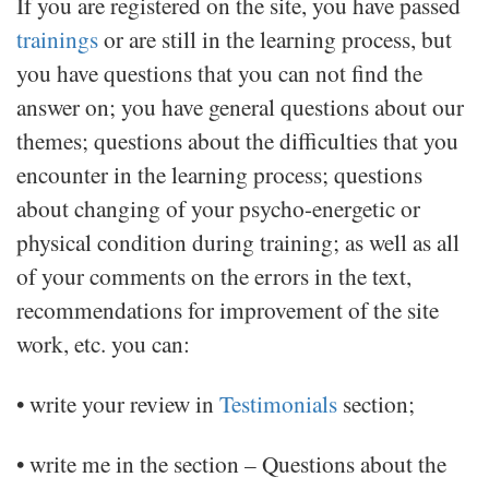
If you are registered on the site, you have passed
trainings
or are still in the learning process, but
you have questions that you can not find the
answer on; you have general questions about our
themes; questions about the difficulties that you
encounter in the learning process; questions
about changing of your psycho-energetic or
physical condition during training; as well as all
of your comments on the errors in the text,
recommendations for improvement of the site
work, etc. you can:
• write your review in
Testimonials
section;
• write me in the section – Questions about the