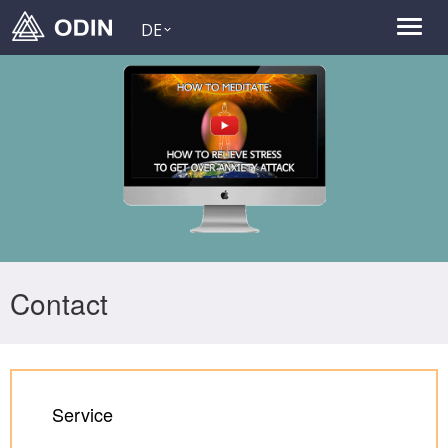
DE
Contact
Service