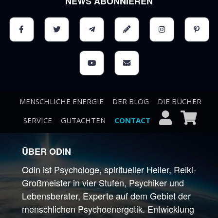
NEWS ABONNIEREN
MENSCHLICHE ENERGIE
DER BLOG
DIE BÜCHER
SERVICE
GUTACHTEN
CONTACT
ÜBER ODIN
Odin ist Psychologe, spiritueller Heiler, Reiki-
Großmeister in vier Stufen, Psychiker und
Lebensberater, Experte auf dem Gebiet der
menschlichen Psychoenergetik. Entwicklung