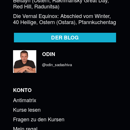
Red Hill, Radunitsa)
Die Vernal Equinox: Abschied vom Winter,
40 Heilige, Ostern (Ostara), Pfannkuchentag
DER BLOG
ODIN
@odin_sadashiva
KONTO
Antimatrix
Kurse lesen
Fragen zu den Kursen
Mein regal