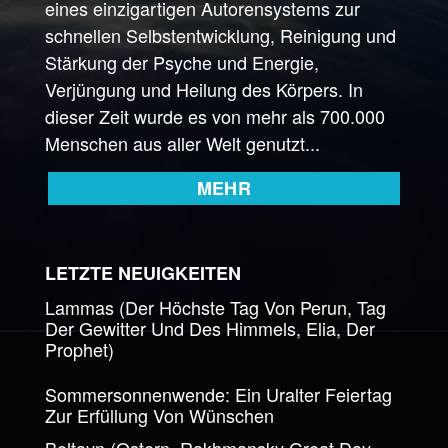
eines einzigartigen Autorensystems zur
schnellen Selbstentwicklung, Reinigung und
Stärkung der Psyche und Energie,
Verjüngung und Heilung des Körpers. In
dieser Zeit wurde es von mehr als 700.000
Menschen aus aller Welt genutzt...
MEHR
LETZTE NEUIGKEITEN
Lammas (Der Höchste Tag Von Perun, Tag
Der Gewitter Und Des Himmels, Elia, Der
Prophet)
Sommersonnenwende: Ein Uralter Feiertag
Zur Erfüllung Von Wünschen
Beltayn (Ostern, Rakhmansky Great Day,