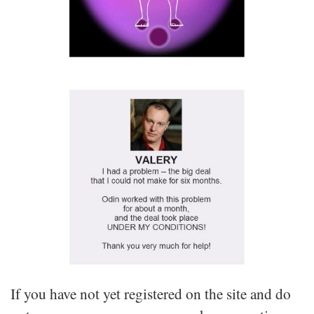
If you have not yet registered on the site and do