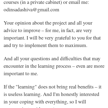
courses (in a private cabinet) or email me:
odinsadashiva@gmail.com
Your opinion about the project and all your
advice to improve – for me, in fact, are very
important. I will be very grateful to you for that
and try to implement them to maximum.
And all your questions and difficulties that may
encounter in the learning process – even are more
important to me.
If the "learning" does not bring real benefits – it
is useless learning. And I'm honestly interested
in your coping with everything, so I will