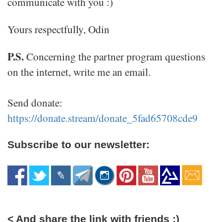
communicate with you :)
Yours respectfully, Odin
P.S.
Concerning the partner program questions
on the internet, write me an email.
Send donate:
https://donate.stream/donate_5fad65708cde9
Subscribe to our newsletter:
< And share the link with friends :)