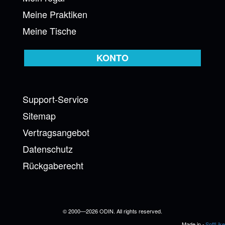
Meine Praktiken
Meine Tische
KONTO
Support-Service
Sitemap
Vertragsangebot
Datenschutz
Rückgaberecht
© 2000—2026 ODIN. All rights reserved.
Made in -
SoftLike