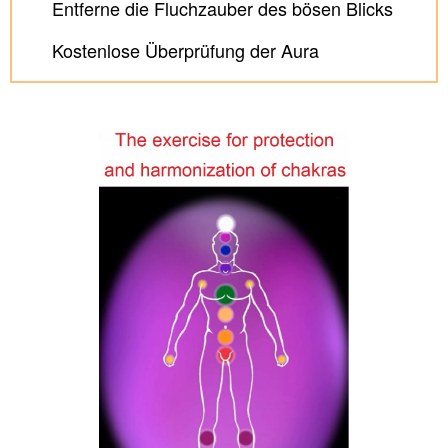
Entferne die Fluchzauber des bösen Blicks
Kostenlose Überprüfung der Aura