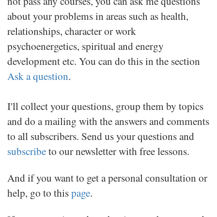
not pass any courses, you can ask me questions
about your problems in areas such as health,
relationships, character or work
psychoenergetics, spiritual and energy
development etc.
You can do this in the section
Ask a question
.
I'll collect your questions, group them by topics
and do a mailing with the answers and comments
to all subscribers. Send us your questions and
subscribe
to our newsletter with free lessons.
And if you want to get a personal consultation or
help, go to this
page
.