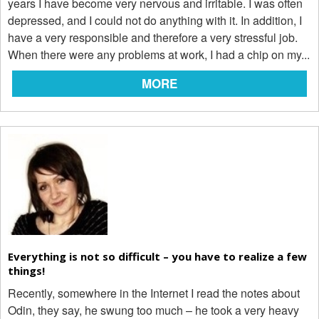
years I have become very nervous and irritable. I was often
depressed, and I could not do anything with it. In addition, I
have a very responsible and therefore a very stressful job.
When there were any problems at work, I had a chip on my...
MORE
Everything is not so difficult – you have to realize a few
things!
Recently, somewhere in the Internet I read the notes about
Odin, they say, he swung too much – he took a very heavy