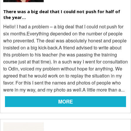
There was a big deal that I could not push for half of
the year…
Hello! I had a problem – a big deal that I could not push for
six months.Everything depended on the number of people
who prevented. The deal was absolutely honest and people
insisted on a big kick-back.A friend advised to write about
this problem to his teacher (he was passing the training
course just at that time). In a such way I went for consultation
to Odin, voiced my problem without hope for anything. We
agreed that he would work on to replay the situation in my
favor. For this I sent the names and photos of people who
were in my way, and my photo as well.A little more than a...
MORE