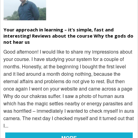
Your approach in learning – it’s simple, fast and
interesting! Reviews about the course Why the gods do
not hear us
Good afternoon! I would like to share my impressions about
your course. I have studying your system for a couple of
months. Honestly, at the beginning I bought the first level
and it lied around a month doing nothing, because the
eternal affairs and problems do not give to rest. But then
once again I went on your website and came across a page
Why do our chakras suffer. I saw a photo of human aura
which has the magic settles nearby or energy parasites and
was horrified – immediately I wanted to check myself in aura
camera. The next day I checked myself and it turned out that
I...