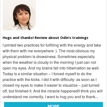
Hugs and thanks! Review about Odin’s trainings
I printed two practices for fulfilling with the energy and take
with them with me everywhere :). The most obvious my
physical problem is drowsiness. Sometimes especially
when the weather is cloudy in the morning I just can not
open my eyes. And my brains fall into hibernation as well.
Today is a similar situation – I forced myself to do the
practice with the kicks. I did it with difficulty: as soon as I
closed my eyes to make it easier to visualize – just turned
off, but finished it. And the miracle happened!I think you will
understand me correctly, I want to hug you and to thank...
MORE