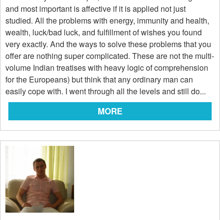
and most important is affective if it is applied not just
studied. All the problems with energy, immunity and health,
wealth, luck/bad luck, and fulfillment of wishes you found
very exactly. And the ways to solve these problems that you
offer are nothing super complicated. These are not the multi-
volume Indian treatises with heavy logic of comprehension
for the Europeans) but think that any ordinary man can
easily cope with. I went through all the levels and still do...
MORE