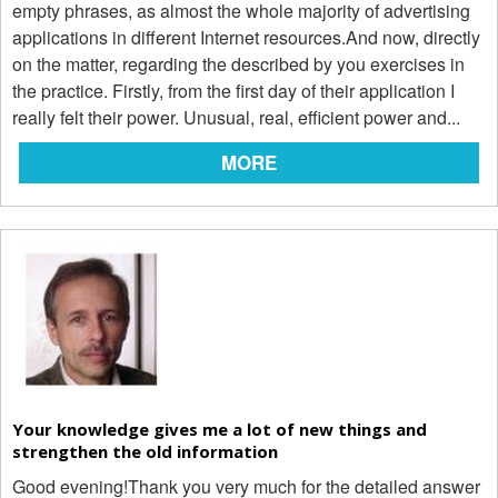
empty phrases, as almost the whole majority of advertising
applications in different Internet resources.And now, directly
on the matter, regarding the described by you exercises in
the practice. Firstly, from the first day of their application I
really felt their power. Unusual, real, efficient power and...
MORE
Your knowledge gives me a lot of new things and
strengthen the old information
Good evening!Thank you very much for the detailed answer