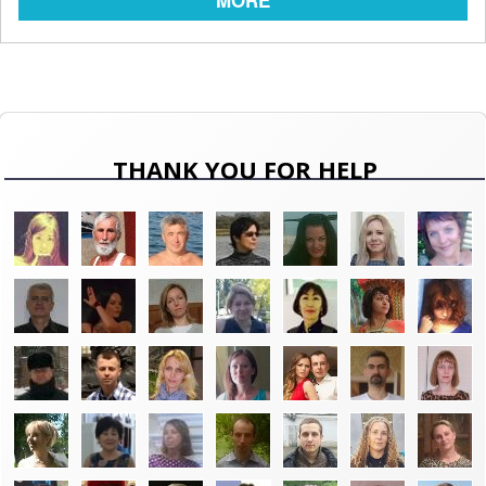
MORE
THANK YOU FOR HELP