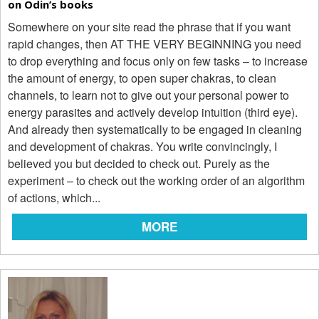
on Odin’s books
Somewhere on your site read the phrase that if you want
rapid changes, then AT THE VERY BEGINNING you need
to drop everything and focus only on few tasks – to increase
the amount of energy, to open super chakras, to clean
channels, to learn not to give out your personal power to
energy parasites and actively develop intuition (third eye).
And already then systematically to be engaged in cleaning
and development of chakras. You write convincingly, I
believed you but decided to check out. Purely as the
experiment – to check out the working order of an algorithm
of actions, which...
MORE