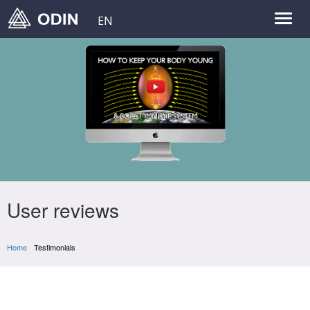
EN
User reviews
Home
Testimonials