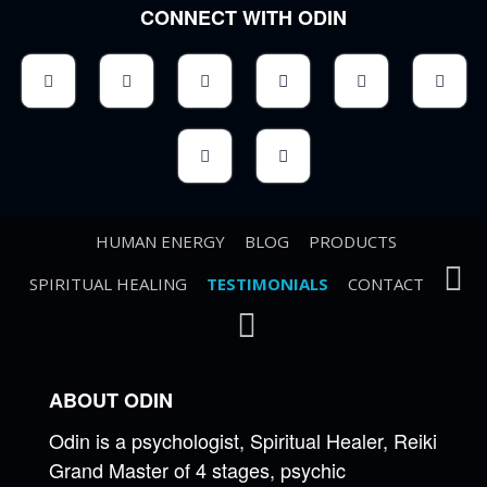
CONNECT WITH ODIN
HUMAN ENERGY
BLOG
PRODUCTS
SPIRITUAL HEALING
TESTIMONIALS
CONTACT
ABOUT ODIN
Odin is a psychologist, Spiritual Healer, Reiki
Grand Master of 4 stages, psychic