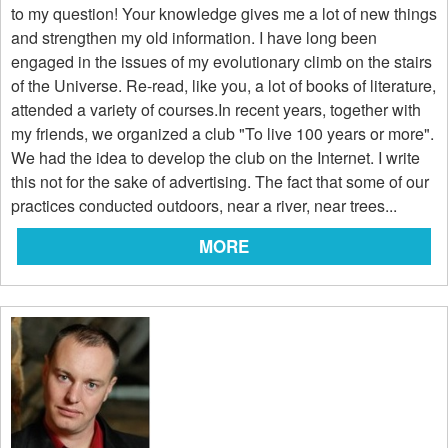
to my question! Your knowledge gives me a lot of new things
and strengthen my old information. I have long been
engaged in the issues of my evolutionary climb on the stairs
of the Universe. Re-read, like you, a lot of books of literature,
attended a variety of courses.In recent years, together with
my friends, we organized a club "To live 100 years or more".
We had the idea to develop the club on the Internet. I write
this not for the sake of advertising. The fact that some of our
practices conducted outdoors, near a river, near trees...
MORE