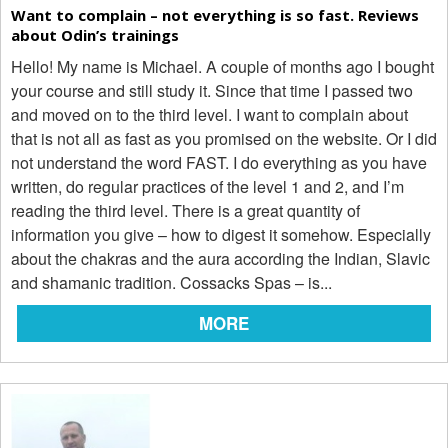
Want to complain – not everything is so fast. Reviews
about Odin’s trainings
Hello! My name is Michael. A couple of months ago I bought
your course and still study it. Since that time I passed two
and moved on to the third level. I want to complain about
that is not all as fast as you promised on the website. Or I did
not understand the word FAST. I do everything as you have
written, do regular practices of the level 1 and 2, and I’m
reading the third level. There is a great quantity of
information you give – how to digest it somehow. Especially
about the chakras and the aura according the Indian, Slavic
and shamanic tradition. Cossacks Spas – is...
MORE