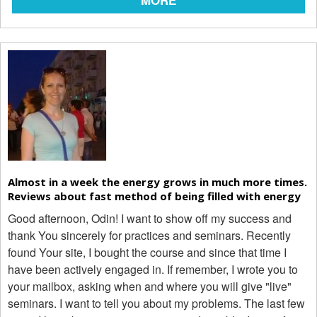
MORE
Almost in a week the energy grows in much more times.
Reviews about fast method of being filled with energy
Good afternoon, Odin! I want to show off my success and
thank You sincerely for practices and seminars. Recently
found Your site, I bought the course and since that time I
have been actively engaged in. If remember, I wrote you to
your mailbox, asking when and where you will give "live"
seminars. I want to tell you about my problems. The last few