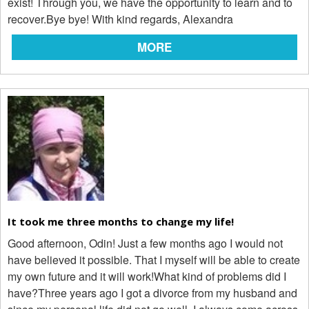
exist! Through you, we have the opportunity to learn and to
recover.Bye bye! With kind regards, Alexandra
MORE
It took me three months to change my life!
Good afternoon, Odin! Just a few months ago I would not
have believed it possible. That I myself will be able to create
my own future and it will work!What kind of problems did I
have?Three years ago I got a divorce from my husband and