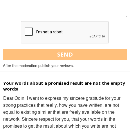
SEND
After the moderation publish your reviews.
Your words about a promised result are not the empty
words!
Dear Odin! I want to express my sincere gratitude for your
strong practices that really, how you have written, are not
equal to existing similar that are freely available on the
network. Sincere respect for you, that your words in the
promises to get the result about which you write are not