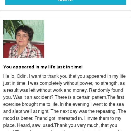
You appeared in my life just in time!
Hello, Odin. I want to thank you that you appeared in my life
just in time. I was completely without power, no strength, as
a result was left without work and money. Randomly found
you. Was it an accident? There is a certain pattern.The first
exercise brought me to life. In the evening I went to the sea
and slept well at night. The next day was the repeating. The
mood is better. Friend got interested in. I invite them to my
place. Heard, saw, used.Thank you very much, that you