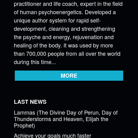
practitioner and life coach, expert in the field
of human psychoenergetics. Developed a
unique author system for rapid self-
development, cleaning and strengthening
the psyche and energy, rejuvenation and
healing of the body. It was used by more
than 700,000 people from all over the world
during this time...
MORE
LAST NEWS
Lammas (The Divine Day of Perun, Day of
Thunderstorms and Heaven, Elijah the
Prophet)
Achieve your goals much faster