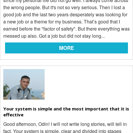
since my personal life did not go well. I always come across
the wrong people. But it's not so very serious. Then I lost a
good job and the last two years desperately was looking for
a new job or a theme for my business. That’s good that I
earned before the "factor of safety". But there everything was
messed up also. Got a job but did not stay long...
MORE
Your system is simple and the most important that it is
effective
Good afternoon, Odin! I will not write long stories, will tell in
fact. Your system is simple, clear and divided into stages