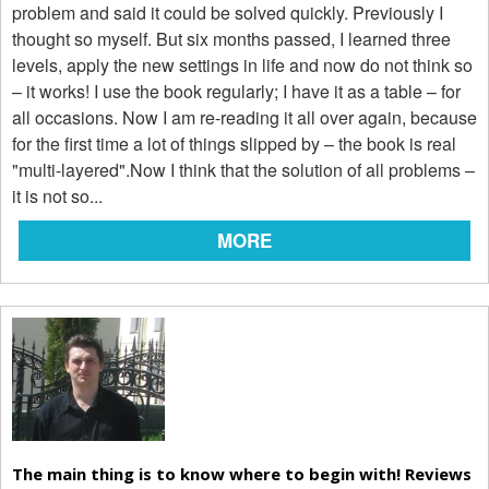
problem and said it could be solved quickly. Previously I
thought so myself. But six months passed, I learned three
levels, apply the new settings in life and now do not think so
– it works! I use the book regularly; I have it as a table – for
all occasions. Now I am re-reading it all over again, because
for the first time a lot of things slipped by – the book is real
"multi-layered".Now I think that the solution of all problems –
it is not so...
MORE
The main thing is to know where to begin with! Reviews