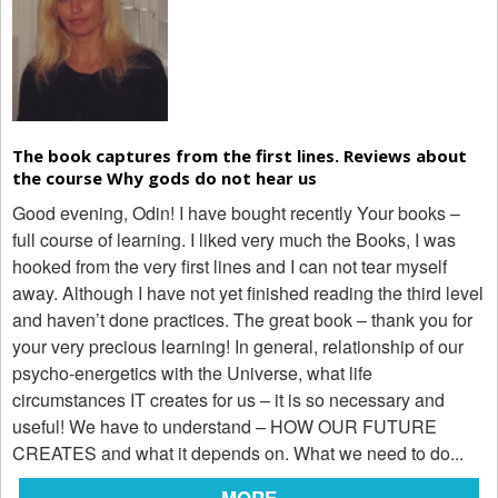
The book captures from the first lines. Reviews about
the course Why gods do not hear us
Good evening, Odin! I have bought recently Your books –
full course of learning. I liked very much the Books, I was
hooked from the very first lines and I can not tear myself
away. Although I have not yet finished reading the third level
and haven’t done practices. The great book – thank you for
your very precious learning! In general, relationship of our
psycho-energetics with the Universe, what life
circumstances IT creates for us – it is so necessary and
useful! We have to understand – HOW OUR FUTURE
CREATES and what it depends on. What we need to do...