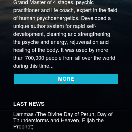
Grand Master of 4 stages, psychic
practitioner and life coach, expert in the field
of human psychoenergetics. Developed a
unique author system for rapid self-
development, cleaning and strengthening
the psyche and energy, rejuvenation and
healing of the body. It was used by more
than 700,000 people from all over the world
during this time...
MORE
LAST NEWS
Lammas (The Divine Day of Perun, Day of
Thunderstorms and Heaven, Elijah the
Prophet)