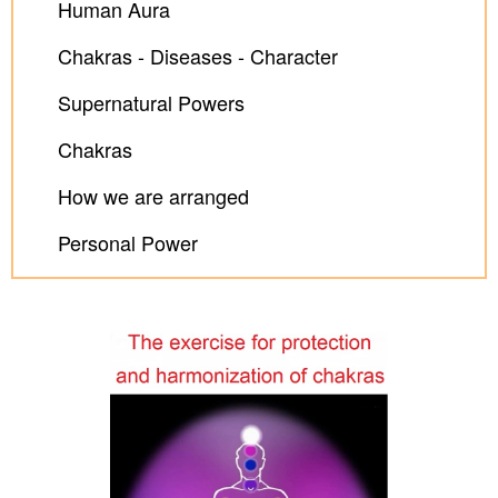
Human Aura
Chakras - Diseases - Character
Supernatural Powers
Chakras
How we are arranged
Personal Power