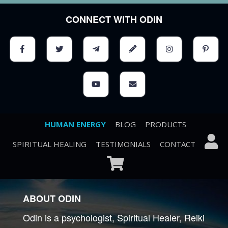
CONNECT WITH ODIN
HUMAN ENERGY
BLOG
PRODUCTS
SPIRITUAL HEALING
TESTIMONIALS
CONTACT
ABOUT ODIN
Odin is a psychologist, Spiritual Healer, Reiki