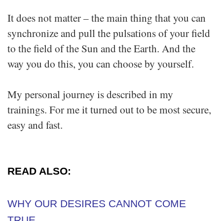
It does not matter – the main thing that you can
synchronize and pull the pulsations of your field
to the field of the Sun and the Earth. And the
way you do this, you can choose by yourself.
My personal journey is described in my
trainings. For me it turned out to be most secure,
easy and fast.
READ ALSO:
WHY OUR DESIRES CANNOT COME
TRUE