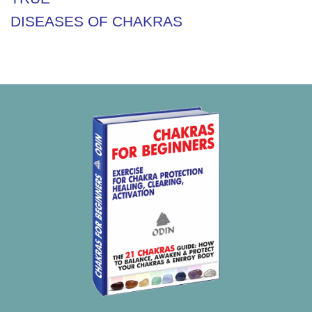
DISEASES OF CHAKRAS