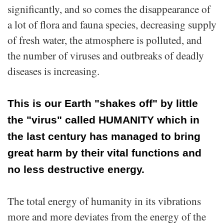
significantly, and so comes the disappearance of
a lot of flora and fauna species, decreasing supply
of fresh water, the atmosphere is polluted, and
the number of viruses and outbreaks of deadly
diseases is increasing.
This is our Earth "shakes off" by little
the "virus" called HUMANITY which in
the last century has managed to bring
great harm by their vital functions and
no less destructive energy.
The total energy of humanity in its vibrations
more and more deviates from the energy of the