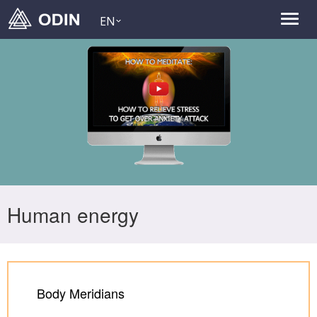
EN
Human energy
Body Meridians