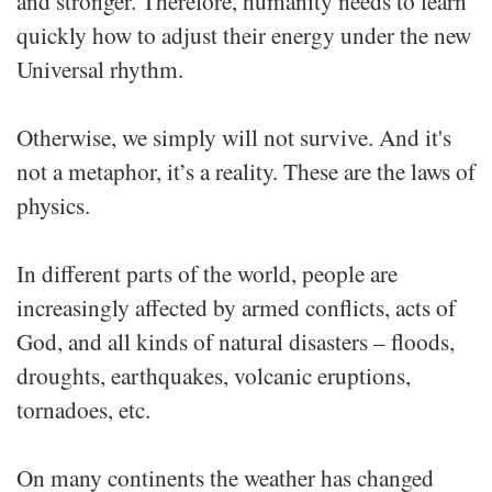
and stronger. Therefore, humanity needs to learn
quickly how to adjust their energy under the new
Universal rhythm.
Otherwise, we simply will not survive. And it's
not a metaphor, it’s a reality. These are the laws of
physics.
In different parts of the world, people are
increasingly affected by armed conflicts, acts of
God, and all kinds of natural disasters – floods,
droughts, earthquakes, volcanic eruptions,
tornadoes, etc.
On many continents the weather has changed