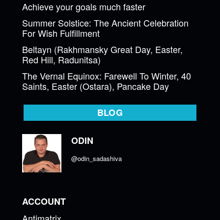
Achieve your goals much faster
Summer Solstice: The Ancient Celebration
For Wish Fulfillment
Beltayn (Rakhmansky Great Day, Easter,
Red Hill, Radunitsa)
The Vernal Equinox: Farewell To Winter, 40
Saints, Easter (Ostara), Pancake Day
BLOG
ODIN
@odin_sadashiva
ACCOUNT
Antimatrix