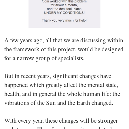
A few years ago, all that we are discussing within
the framework of this project, would be designed
for a narrow group of specialists.
But in recent years, significant changes have
happened which greatly affect the mental state,
health, and in general the whole human life: the
vibrations of the Sun and the Earth changed.
With every year, these changes will be stronger