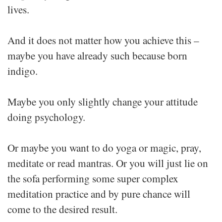
lives.
And it does not matter how you achieve this –
maybe you have already such because born
indigo.
Maybe you only slightly change your attitude
doing psychology.
Or maybe you want to do yoga or magic, pray,
meditate or read mantras. Or you will just lie on
the sofa performing some super complex
meditation practice and by pure chance will
come to the desired result.