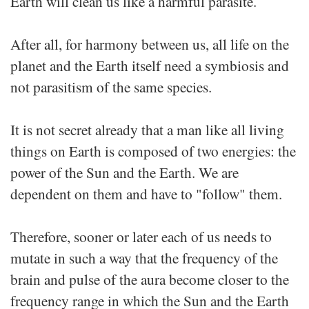
Earth will clean us like a harmful parasite.
After all, for harmony between us, all life on the
planet and the Earth itself need a symbiosis and
not parasitism of the same species.
It is not secret already that a man like all living
things on Earth is composed of two energies: the
power of the Sun and the Earth. We are
dependent on them and have to "follow" them.
Therefore, sooner or later each of us needs to
mutate in such a way that the frequency of the
brain and pulse of the aura become closer to the
frequency range in which the Sun and the Earth