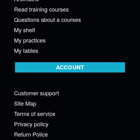
Read training courses
Questions about a courses
My shelf
My practices
My tables
ACCOUNT
Customer support
Site Map
Terms of service
Privacy policy
Return Police