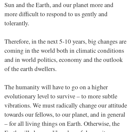
Sun and the Earth, and our planet more and
more difficult to respond to us gently and
tolerantly.
Therefore, in the next 5-10 years, big changes are
coming in the world both in climatic conditions
and in world politics, economy and the outlook
of the earth dwellers.
The humanity will have to go on a higher
evolutionary level to survive – to more subtle
vibrations. We must radically change our attitude
towards our fellows, to our planet, and in general
– for all living things on Earth. Otherwise, the