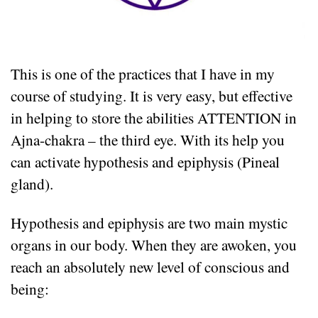
This is one of the practices that I have in my
course of studying. It is very easy, but effective
in helping to store the abilities ATTENTION in
Ajna-chakra – the third eye. With its help you
can activate hypothesis and epiphysis (Pineal
gland).
Hypothesis and epiphysis are two main mystic
organs in our body. When they are awoken, you
reach an absolutely new level of conscious and
being: