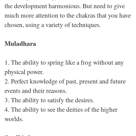
the development harmonious. But need to give
much more attention to the chakras that you have
chosen, using a variety of techniques.
Muladhara
1. The ability to spring like a frog without any
physical power.
2. Perfect knowledge of past, present and future
events and their reasons.
3. The ability to satisfy the desires.
4. The ability to see the deities of the higher
worlds.