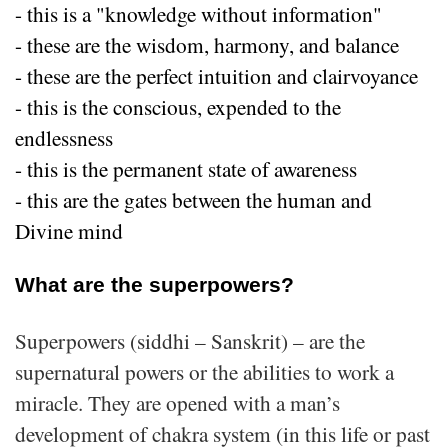
- this is a "knowledge without information"
- these are the wisdom, harmony, and balance
- these are the perfect intuition and clairvoyance
- this is the conscious, expended to the
endlessness
- this is the permanent state of awareness
- this are the gates between the human and
Divine mind
What are the superpowers?
Superpowers (siddhi – Sanskrit) – are the
supernatural powers or the abilities to work a
miracle. They are opened with a man’s
development of chakra system (in this life or past