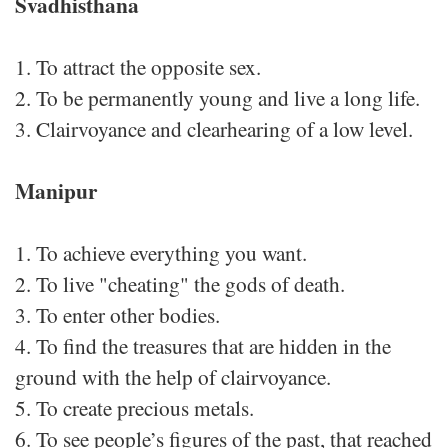
Svadhisthana
1. To attract the opposite sex.
2. To be permanently young and live a long life.
3. Clairvoyance and clearhearing of a low level.
Manipur
1. To achieve everything you want.
2. To live "cheating" the gods of death.
3. To enter other bodies.
4. To find the treasures that are hidden in the
ground with the help of clairvoyance.
5. To create precious metals.
6. To see people’s figures of the past, that reached