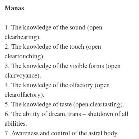
Manas
1. The knowledge of the sound (open
clearhearing).
2. The knowledge of the touch (open
cleartouching).
3. The knowledge of the visible forms (open
clairvoyance).
4. The knowledge of the olfactory (open
clearolfactory).
5. The knowledge of taste (open cleartasting).
6. The ability of dream, trans – shutdown of all
abilities.
7. Awareness and control of the astral body.