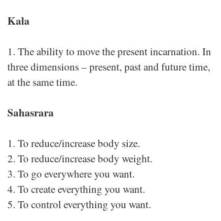
Kala
1. The ability to move the present incarnation. In
three dimensions – present, past and future time,
at the same time.
Sahasrara
1. To reduce/increase body size.
2. To reduce/increase body weight.
3. To go everywhere you want.
4. To create everything you want.
5. To control everything you want.