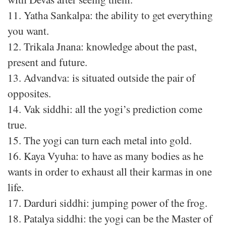
11. Yatha Sankalpa: the ability to get everything
you want.
12. Trikala Jnana: knowledge about the past,
present and future.
13. Advandva: is situated outside the pair of
opposites.
14. Vak siddhi: all the yogi’s prediction come
true.
15. The yogi can turn each metal into gold.
16. Kaya Vyuha: to have as many bodies as he
wants in order to exhaust all their karmas in one
life.
17. Darduri siddhi: jumping power of the frog.
18. Patalya siddhi: the yogi can be the Master of