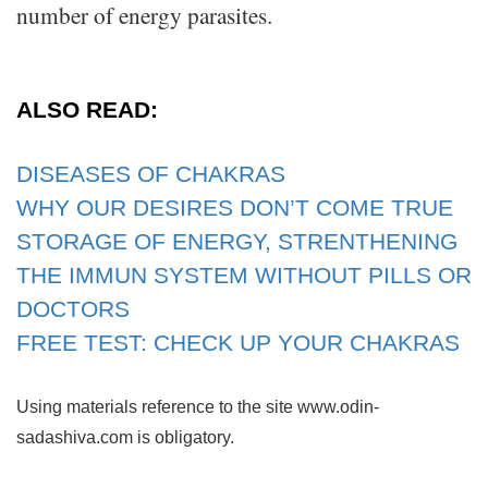
number of energy parasites.
ALSO READ:
DISEASES OF CHAKRAS
WHY OUR DESIRES DON’T COME TRUE
STORAGE OF ENERGY, STRENTHENING
THE IMMUN SYSTEM WITHOUT PILLS OR
DOCTORS
FREE TEST: CHECK UP YOUR CHAKRAS
Using materials reference to the site www.odin-
sadashiva.com is obligatory.