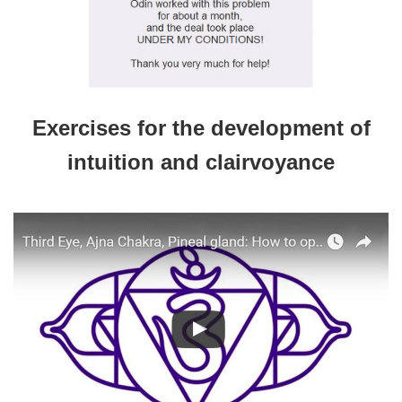
Exercises for the development of
intuition and clairvoyance