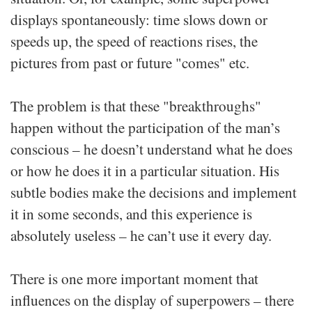
displays spontaneously: time slows down or
speeds up, the speed of reactions rises, the
pictures from past or future "comes" etc.
The problem is that these "breakthroughs"
happen without the participation of the man’s
conscious – he doesn’t understand what he does
or how he does it in a particular situation. His
subtle bodies make the decisions and implement
it in some seconds, and this experience is
absolutely useless – he can’t use it every day.
There is one more important moment that
influences on the display of superpowers – there