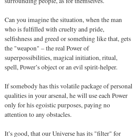
surrounding people, as for themselves.
Can you imagine the situation, when the man
who is fulfilled with cruelty and pride,
selfishness and greed or something like that, gets
the "weapon" – the real Power of
superpossibilities, magical initiation, ritual,
spell, Power’s object or an evil spirit-helper.
If somebody has this volatile package of personal
qualities in your arsenal, he will use each Power
only for his egoistic purposes, paying no
attention to any obstacles.
It’s good, that our Universe has its "filter" for