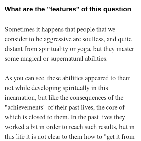
What are the "features" of this question
Sometimes it happens that people that we
consider to be aggressive are soulless, and quite
distant from spirituality or yoga, but they master
some magical or supernatural abilities.
As you can see, these abilities appeared to them
not while developing spiritually in this
incarnation, but like the consequences of the
"achievements" of their past lives, the core of
which is closed to them. In the past lives they
worked a bit in order to reach such results, but in
this life it is not clear to them how to "get it from