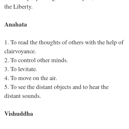
the Liberty.
Anahata
1. To read the thoughts of others with the help of
clairvoyance.
2. To control other minds.
3. To levitate.
4. To move on the air.
5. To see the distant objects and to hear the
distant sounds.
Vishuddha