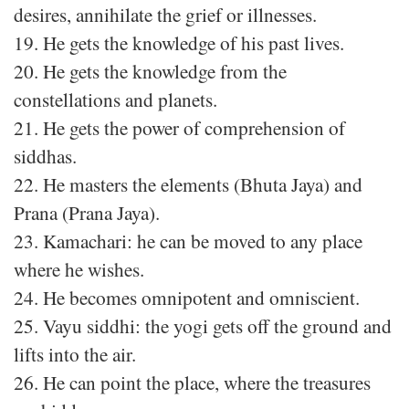
desires, annihilate the grief or illnesses.
19. He gets the knowledge of his past lives.
20. He gets the knowledge from the
constellations and planets.
21. He gets the power of comprehension of
siddhas.
22. He masters the elements (Bhuta Jaya) and
Prana (Prana Jaya).
23. Kamachari: he can be moved to any place
where he wishes.
24. He becomes omnipotent and omniscient.
25. Vayu siddhi: the yogi gets off the ground and
lifts into the air.
26. He can point the place, where the treasures