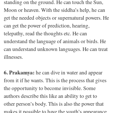
standing on the ground. He can touch the Sun,
Moon or heaven. With the siddha’s help, he can
get the needed objects or supernatural powers. He
can get the power of prediction, hearing,
telepathy, read the thoughts etc. He can
understand the language of animals or birds. He
can understand unknown languages. He can treat
illnesses.
6. Prakamya:
he can dive in water and appear
from it if he wants. This is the process that gives
the opportunity to become invisible. Some
authors describe this like an ability to get to
other person’s body. This is also the power that
makes it possible to have the youth’s appearance