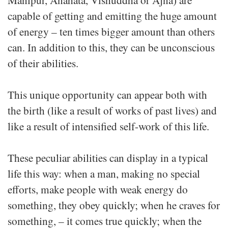
capable of getting and emitting the huge amount
of energy – ten times bigger amount than others
can. In addition to this, they can be unconscious
of their abilities.
This unique opportunity can appear both with
the birth (like a result of works of past lives) and
like a result of intensified self-work of this life.
These peculiar abilities can display in a typical
life this way: when a man, making no special
efforts, make people with weak energy do
something, they obey quickly; when he craves for
something, – it comes true quickly; when the