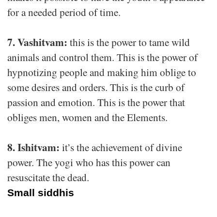
for a needed period of time.
7. Vashitvam:
this is the power to tame wild
animals and control them. This is the power of
hypnotizing people and making him oblige to
some desires and orders. This is the curb of
passion and emotion. This is the power that
obliges men, women and the Elements.
8. Ishitvam:
it’s the achievement of divine
power. The yogi who has this power can
resuscitate the dead.
Small siddhis