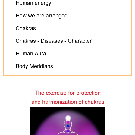
Human energy
How we are arranged
Chakras
Chakras - Diseases - Character
Human Aura
Body Meridians