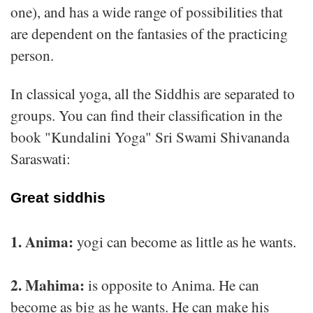
one), and has a wide range of possibilities that
are dependent on the fantasies of the practicing
person.
In classical yoga, all the Siddhis are separated to
groups. You can find their classification in the
book "Kundalini Yoga" Sri Swami Shivananda
Saraswati:
Great siddhis
1. Anima:
yogi can become as little as he wants.
2. Mahima:
is opposite to Anima. He can
become as big as he wants. He can make his