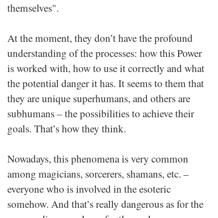
themselves".
At the moment, they don’t have the profound
understanding of the processes: how this Power
is worked with, how to use it correctly and what
the potential danger it has. It seems to them that
they are unique superhumans, and others are
subhumans – the possibilities to achieve their
goals. That’s how they think.
Nowadays, this phenomena is very common
among magicians, sorcerers, shamans, etc. –
everyone who is involved in the esoteric
somehow. And that’s really dangerous as for the