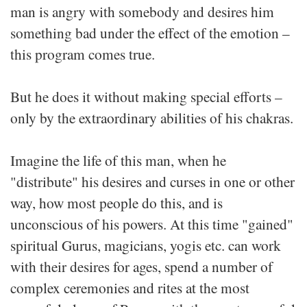
man is angry with somebody and desires him
something bad under the effect of the emotion –
this program comes true.
But he does it without making special efforts –
only by the extraordinary abilities of his chakras.
Imagine the life of this man, when he
"distribute" his desires and curses in one or other
way, how most people do this, and is
unconscious of his powers. At this time "gained"
spiritual Gurus, magicians, yogis etc. can work
with their desires for ages, spend a number of
complex ceremonies and rites at the most