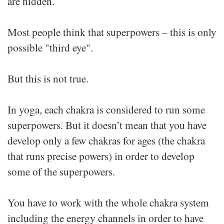
are hidden.
Most people think that superpowers – this is only
possible "third eye".
But this is not true.
In yoga, each chakra is considered to run some
superpowers. But it doesn’t mean that you have
develop only a few chakras for ages (the chakra
that runs precise powers) in order to develop
some of the superpowers.
You have to work with the whole chakra system
including the energy channels in order to have