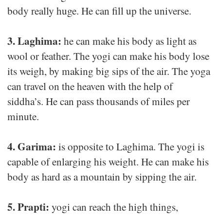
body really huge. He can fill up the universe.
3. Laghima:
he can make his body as light as
wool or feather. The yogi can make his body lose
its weigh, by making big sips of the air. The yoga
can travel on the heaven with the help of
siddha’s. He can pass thousands of miles per
minute.
4. Garima:
is opposite to Laghima. The yogi is
capable of enlarging his weight. He can make his
body as hard as a mountain by sipping the air.
5. Prapti:
yogi can reach the high things,