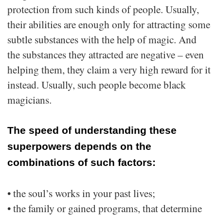
protection from such kinds of people. Usually,
their abilities are enough only for attracting some
subtle substances with the help of magic. And
the substances they attracted are negative – even
helping them, they claim a very high reward for it
instead. Usually, such people become black
magicians.
The speed of understanding these
superpowers depends on the
combinations of such factors:
• the soul’s works in your past lives;
• the family or gained programs, that determine