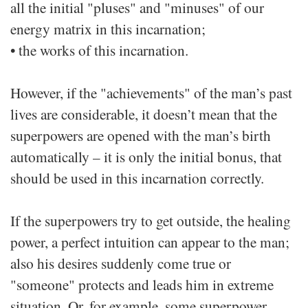
all the initial "pluses" and "minuses" of our
energy matrix in this incarnation;
• the works of this incarnation.
However, if the "achievements" of the man’s past
lives are considerable, it doesn’t mean that the
superpowers are opened with the man’s birth
automatically – it is only the initial bonus, that
should be used in this incarnation correctly.
If the superpowers try to get outside, the healing
power, a perfect intuition can appear to the man;
also his desires suddenly come true or
"someone" protects and leads him in extreme
situation. Or, for example, some superpower