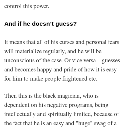
control this power.
And if he doesn’t guess?
It means that all of his curses and personal fears
will materialize regularly, and he will be
unconscious of the case. Or vice versa – guesses
and becomes happy and pride of how it is easy
for him to make people frightened etc.
Then this is the black magician, who is
dependent on his negative programs, being
intellectually and spiritually limited, because of
the fact that he is an easy and "huge" swag of a