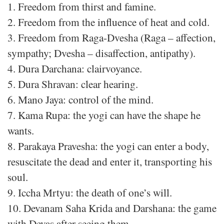
1. Freedom from thirst and famine.
2. Freedom from the influence of heat and cold.
3. Freedom from Raga-Dvesha (Raga – affection,
sympathy; Dvesha – disaffection, antipathy).
4. Dura Darchana: clairvoyance.
5. Dura Shravan: clear hearing.
6. Mano Jaya: control of the mind.
7. Kama Rupa: the yogi can have the shape he
wants.
8. Parakaya Pravesha: the yogi can enter a body,
resuscitate the dead and enter it, transporting his
soul.
9. Iccha Mrtyu: the death of one’s will.
10. Devanam Saha Krida and Darshana: the game
with Devas after seeing them.