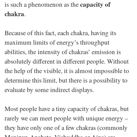
capacity of
is such a phenomenon as the
chakra
.
Because of this fact, each chakra, having its
maximum limits of energy’s throughput
abilities, the intensity of chakras’ emission is
absolutely different in different people. Without
the help of the visible, it is almost impossible to
determine this limit, but there is a possibility to
evaluate by some indirect displays.
Most people have a tiny capacity of chakras, but
rarely we can meet people with unique energy –
they have only one of a few chakras (commonly
Manipur, Anahata, Vishuddha or Ajna) are