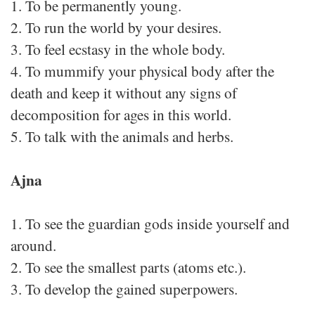
1. To be permanently young.
2. To run the world by your desires.
3. To feel ecstasy in the whole body.
4. To mummify your physical body after the
death and keep it without any signs of
decomposition for ages in this world.
5. To talk with the animals and herbs.
Ajna
1. To see the guardian gods inside yourself and
around.
2. To see the smallest parts (atoms etc.).
3. To develop the gained superpowers.