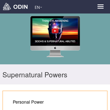
EN
Supernatural Powers
Personal Power