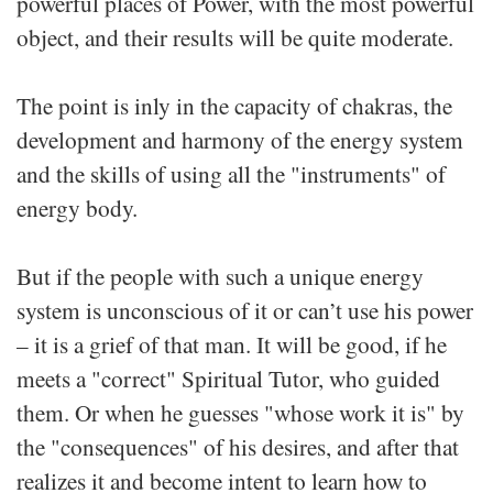
powerful places of Power, with the most powerful
object, and their results will be quite moderate.
The point is inly in the capacity of chakras, the
development and harmony of the energy system
and the skills of using all the "instruments" of
energy body.
But if the people with such a unique energy
system is unconscious of it or can’t use his power
– it is a grief of that man. It will be good, if he
meets a "correct" Spiritual Tutor, who guided
them. Or when he guesses "whose work it is" by
the "consequences" of his desires, and after that
realizes it and become intent to learn how to