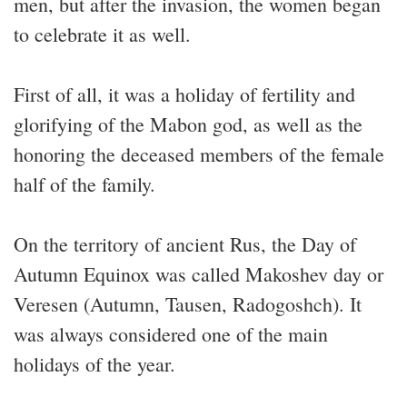
men, but after the invasion, the women began
to celebrate it as well.
First of all, it was a holiday of fertility and
glorifying of the Mabon god, as well as the
honoring the deceased members of the female
half of the family.
On the territory of ancient Rus, the Day of
Autumn Equinox was called Makoshev day or
Veresen (Autumn, Tausen, Radogoshch). It
was always considered one of the main
holidays of the year.