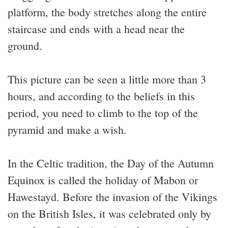
platform, the body stretches along the entire
staircase and ends with a head near the
ground.
This picture can be seen a little more than 3
hours, and according to the beliefs in this
period, you need to climb to the top of the
pyramid and make a wish.
In the Celtic tradition, the Day of the Autumn
Equinox is called the holiday of Mabon or
Hawestayd. Before the invasion of the Vikings
on the British Isles, it was celebrated only by