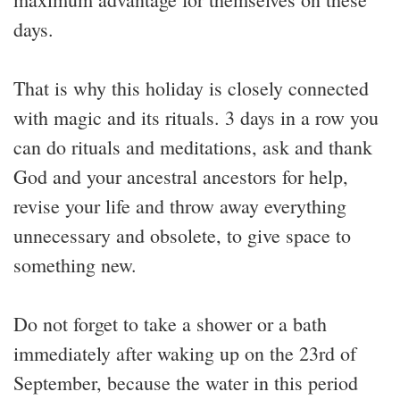
days.
That is why this holiday is closely connected
with magic and its rituals. 3 days in a row you
can do rituals and meditations, ask and thank
God and your ancestral ancestors for help,
revise your life and throw away everything
unnecessary and obsolete, to give space to
something new.
Do not forget to take a shower or a bath
immediately after waking up on the 23rd of
September, because the water in this period