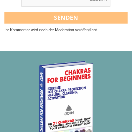
SENDEN
Ihr Kommentar wird nach der Moderation veröffentlicht