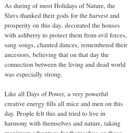
As during of most Holidays of Nature, the
Slavs thanked their gods for the harvest and
prosperity on this day, decorated the houses
with ashberry to protect them from evil forces,
sang songs, chanted dances, remembered their
ancestors, believing that on that day the
connection between the living and dead world
was especially strong.
Like all Days of Power, a very powerful
creative energy fills all mice and men on this
day. People felt this and tried to live in
harmony with themselves and nature, taking
maximum advantage for themselves on these