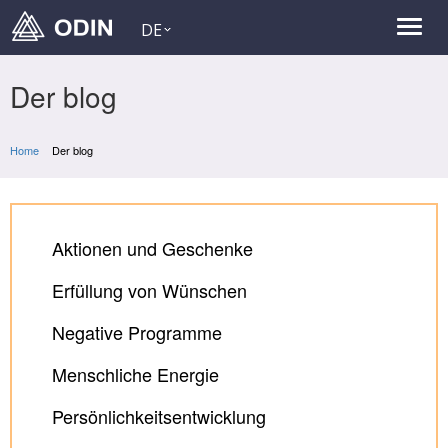
DE
Der blog
Home
Der blog
Aktionen und Geschenke
Erfüllung von Wünschen
Negative Programme
Menschliche Energie
Persönlichkeitsentwicklung