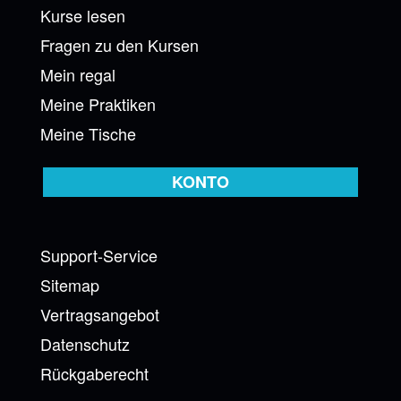
Kurse lesen
Fragen zu den Kursen
Mein regal
Meine Praktiken
Meine Tische
KONTO
Support-Service
Sitemap
Vertragsangebot
Datenschutz
Rückgaberecht