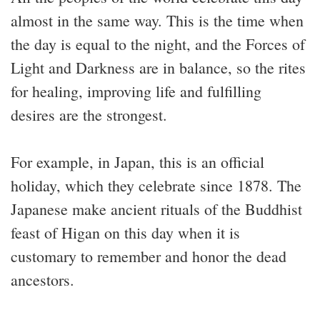
almost in the same way. This is the time when
the day is equal to the night, and the Forces of
Light and Darkness are in balance, so the rites
for healing, improving life and fulfilling
desires are the strongest.
For example, in Japan, this is an official
holiday, which they celebrate since 1878. The
Japanese make ancient rituals of the Buddhist
feast of Higan on this day when it is
customary to remember and honor the dead
ancestors.