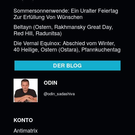
Sommersonnenwende: Ein Uralter Feiertag
Zur Erfüllung Von Wünschen
Beltayn (Ostern, Rakhmansky Great Day,
Red Hill, Radunitsa)
Die Vernal Equinox: Abschied vom Winter,
40 Heilige, Ostern (Ostara), Pfannkuchentag
DER BLOG
ODIN
@odin_sadashiva
KONTO
Antimatrix