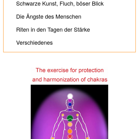
Schwarze Kunst, Fluch, böser Blick
Die Ängste des Menschen
Riten in den Tagen der Stärke
Verschiedenes