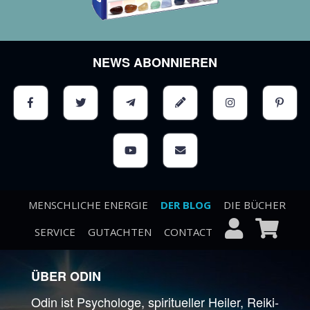
NEWS ABONNIEREN
MENSCHLICHE ENERGIE
DER BLOG
DIE BÜCHER
SERVICE
GUTACHTEN
CONTACT
ÜBER ODIN
Odin ist Psychologe, spiritueller Heiler, Reiki-