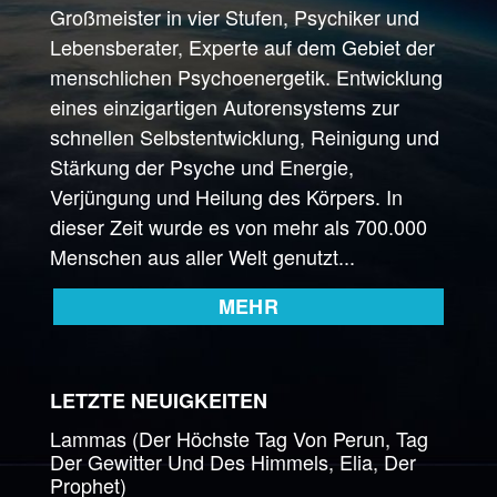
Großmeister in vier Stufen, Psychiker und
Lebensberater, Experte auf dem Gebiet der
menschlichen Psychoenergetik. Entwicklung
eines einzigartigen Autorensystems zur
schnellen Selbstentwicklung, Reinigung und
Stärkung der Psyche und Energie,
Verjüngung und Heilung des Körpers. In
dieser Zeit wurde es von mehr als 700.000
Menschen aus aller Welt genutzt...
MEHR
LETZTE NEUIGKEITEN
Lammas (Der Höchste Tag Von Perun, Tag
Der Gewitter Und Des Himmels, Elia, Der
Prophet)