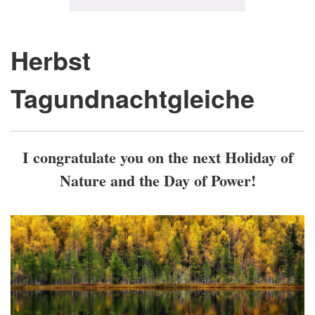
Herbst
Tagundnachtgleiche
I congratulate you on the next Holiday of
Nature and the Day of Power!