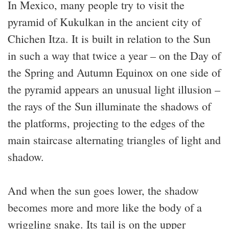
In Mexico, many people try to visit the
pyramid of Kukulkan in the ancient city of
Chichen Itza. It is built in relation to the Sun
in such a way that twice a year – on the Day of
the Spring and Autumn Equinox on one side of
the pyramid appears an unusual light illusion –
the rays of the Sun illuminate the shadows of
the platforms, projecting to the edges of the
main staircase alternating triangles of light and
shadow.
And when the sun goes lower, the shadow
becomes more and more like the body of a
wriggling snake. Its tail is on the upper