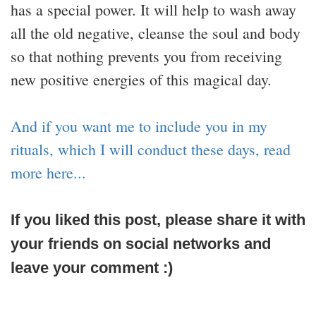
has a special power. It will help to wash away
all the old negative, cleanse the soul and body
so that nothing prevents you from receiving
new positive energies of this magical day.
And if you want me to include you in my
rituals, which I will conduct these days, read
more here...
If you liked this post, please share it with
your friends on social networks and
leave your comment :)