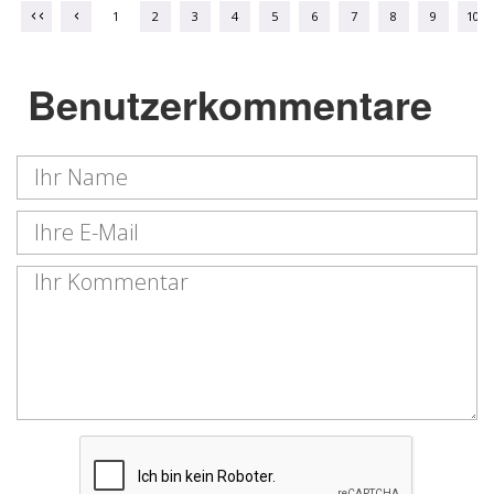
1
2
3
4
5
6
7
8
9
10
Benutzerkommentare