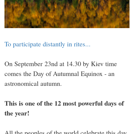
To participate distantly in rites...
On September 23nd at 14.30 by Kiev time
comes the Day of Autumnal Equinox - an
astronomical autumn.
This is one of the 12 most powerful days of
the year!
All the peoples of the world celebrate this day