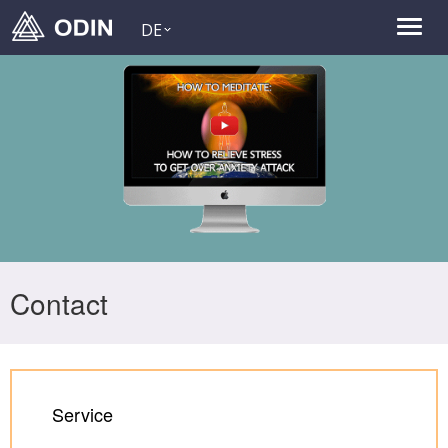
DE
Contact
Service