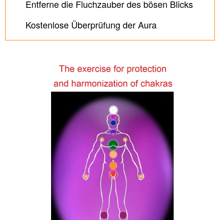
Entferne die Fluchzauber des bösen Blicks
Kostenlose Überprüfung der Aura