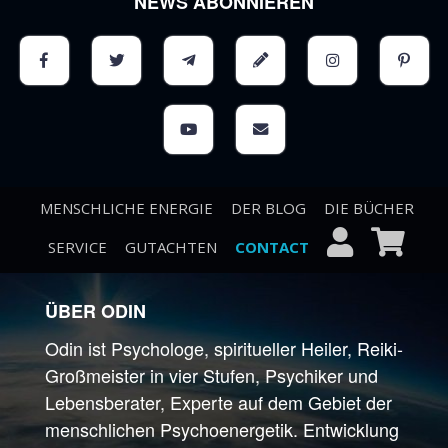
NEWS ABONNIEREN
MENSCHLICHE ENERGIE
DER BLOG
DIE BÜCHER
SERVICE
GUTACHTEN
CONTACT
ÜBER ODIN
Odin ist Psychologe, spiritueller Heiler, Reiki-
Großmeister in vier Stufen, Psychiker und
Lebensberater, Experte auf dem Gebiet der
menschlichen Psychoenergetik. Entwicklung