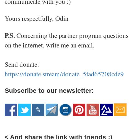
communicate with you :)
Yours respectfully, Odin
P.S.
Concerning the partner program questions
on the internet, write me an email.
Send donate:
https://donate.stream/donate_5fad65708cde9
Subscribe to our newsletter:
< And share the link with friends :)