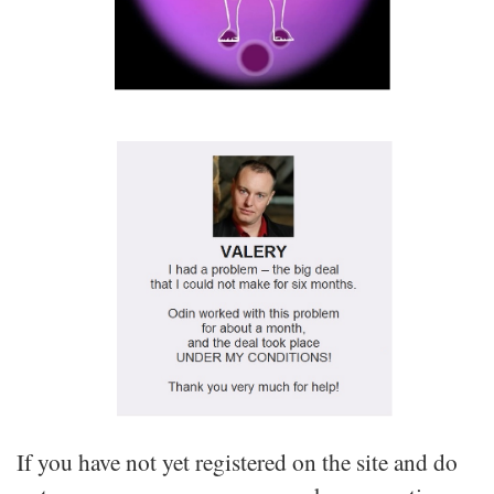
If you have not yet registered on the site and do