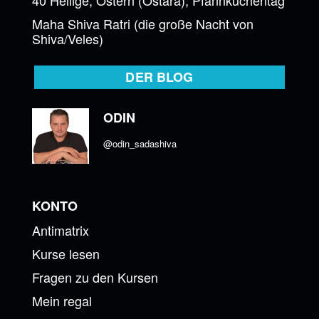
Maha Shiva Ratri (die große Nacht von
Shiva/Veles)
DER BLOG
ODIN
@odin_sadashiva
KONTO
Antimatrix
Kurse lesen
Fragen zu den Kursen
Mein regal