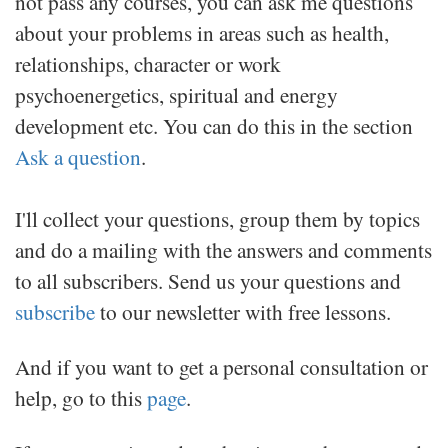
not pass any courses, you can ask me questions
about your problems in areas such as health,
relationships, character or work
psychoenergetics, spiritual and energy
development etc.
You can do this in the section
Ask a question
.
I'll collect your questions, group them by topics
and do a mailing with the answers and comments
to all subscribers. Send us your questions and
subscribe
to our newsletter with free lessons.
And if you want to get a personal consultation or
help, go to this
page
.