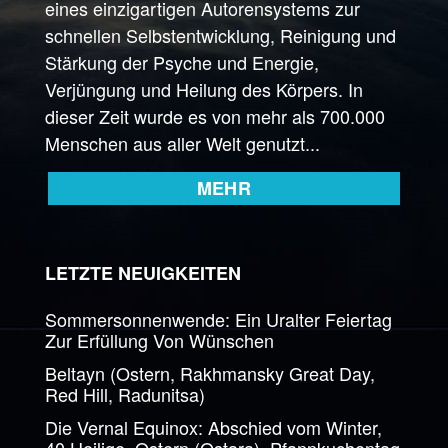
eines einzigartigen Autorensystems zur
schnellen Selbstentwicklung, Reinigung und
Stärkung der Psyche und Energie,
Verjüngung und Heilung des Körpers. In
dieser Zeit wurde es von mehr als 700.000
Menschen aus aller Welt genutzt...
MEHR
LETZTE NEUIGKEITEN
Sommersonnenwende: Ein Uralter Feiertag
Zur Erfüllung Von Wünschen
Beltayn (Ostern, Rakhmansky Great Day,
Red Hill, Radunitsa)
Die Vernal Equinox: Abschied vom Winter,
40 Heilige, Ostern (Ostara), Pfannkuchentag