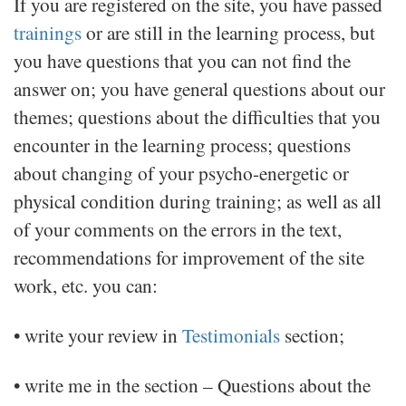
If you are registered on the site, you have passed
trainings
or are still in the learning process, but
you have questions that you can not find the
answer on; you have general questions about our
themes; questions about the difficulties that you
encounter in the learning process; questions
about changing of your psycho-energetic or
physical condition during training; as well as all
of your comments on the errors in the text,
recommendations for improvement of the site
work, etc. you can:
• write your review in
Testimonials
section;
• write me in the section – Questions about the