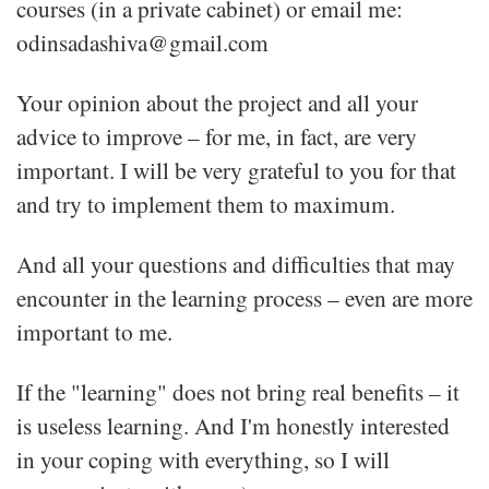
courses (in a private cabinet) or email me:
odinsadashiva@gmail.com
Your opinion about the project and all your
advice to improve – for me, in fact, are very
important. I will be very grateful to you for that
and try to implement them to maximum.
And all your questions and difficulties that may
encounter in the learning process – even are more
important to me.
If the "learning" does not bring real benefits – it
is useless learning. And I'm honestly interested
in your coping with everything, so I will