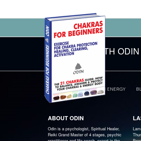
CONNECT WITH ODIN
HUMAN ENERGY
B
ABOUT ODIN
LA
Odin is a psychologist, Spiritual Healer,
Lamm
Reiki Grand Master of 4 stages, psychic
Thun
practitioner and life coach, expert in the
Prop