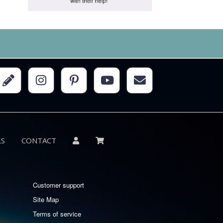
LS
CONTACT
Customer support
Site Map
Terms of service