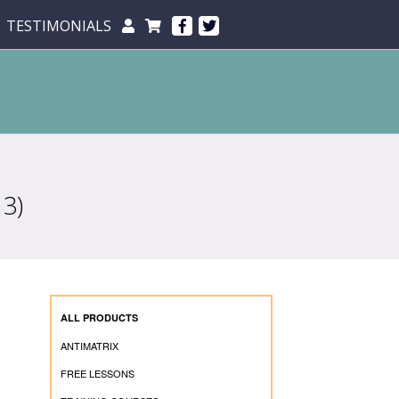
TESTIMONIALS
3)
ALL PRODUCTS
ANTIMATRIX
FREE LESSONS