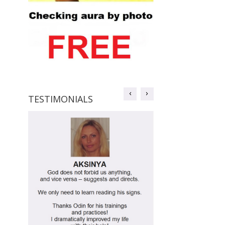
TESTIMONIALS
TESTIMONIALS