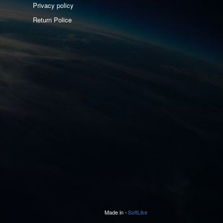
Privacy policy
Return Police
Made in -
SoftLike