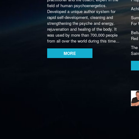
field of human psychoenergetics.
Achi
Developed a unique author system for
rapid self-development, cleaning and
Summ
strengthening the psyche and energy,
For 
rejuvenation and healing of the body. It
Belt
was used by more than 700,000 people
Red 
from all over the world during this time...
The 
MORE
Sain