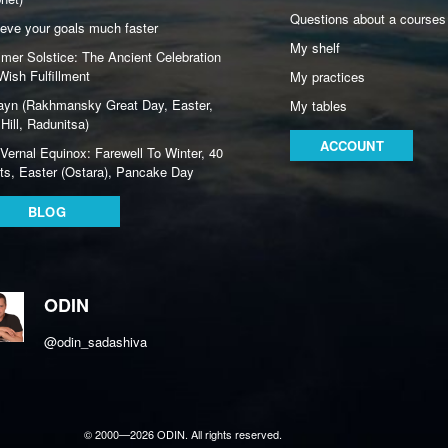
Questions about a courses
eve your goals much faster
My shelf
er Solstice: The Ancient Celebration
Wish Fulfillment
My practices
ayn (Rakhmansky Great Day, Easter,
My tables
Hill, Radunitsa)
ACCOUNT
Vernal Equinox: Farewell To Winter, 40
ts, Easter (Ostara), Pancake Day
BLOG
ODIN
@odin_sadashiva
© 2000—2026 ODIN. All rights reserved.