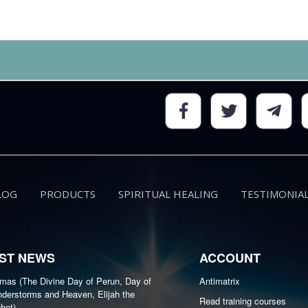
LOG
PRODUCTS
SPIRITUAL HEALING
TESTIMONIA
ST NEWS
ACCOUNT
as (The Divine Day of Perun, Day of
Antimatrix
derstorms and Heaven, Elijah the
Read training courses
het)