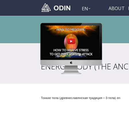
ABOUT
EN
ENERGY BODY (THE ANCI
Тонкие тела (древнеславянская традиция – 3 тела) en