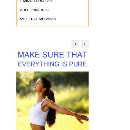
TRAINING COURSES
VIDEO PRACTICES
AMULETS & TALISMANS