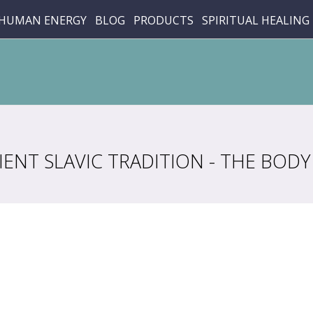
HUMAN ENERGY
BLOG
PRODUCTS
SPIRITUAL HEALING
ENT SLAVIC TRADITION - THE BODY 