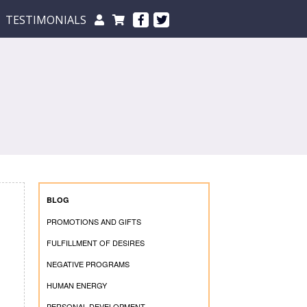
TESTIMONIALS
BLOG
PROMOTIONS AND GIFTS
FULFILLMENT OF DESIRES
NEGATIVE PROGRAMS
HUMAN ENERGY
PERSONAL DEVELOPMENT