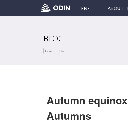
ABOUT
EN
BLOG
Home
Blog
Autumn equinox:
Autumns