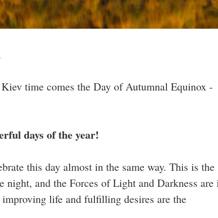
.
 Kiev time comes the Day of Autumnal Equinox -
TESTIMONIALS
TESTIMONIALS
erful days of the year!
ebrate this day almost in the same way. This is the
e night, and the Forces of Light and Darkness are 
 improving life and fulfilling desires are the