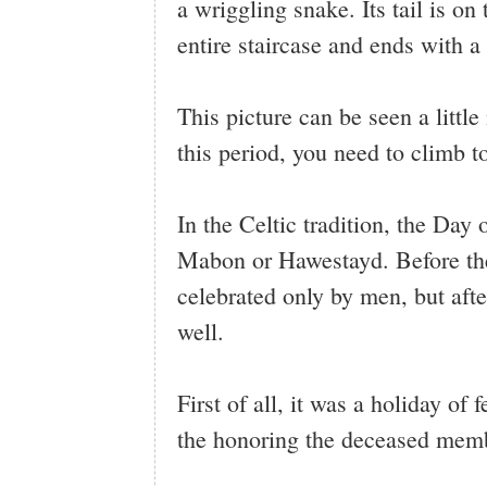
a wriggling snake. Its tail is on
entire staircase and ends with a
This picture can be seen a littl
this period, you need to climb 
In the Celtic tradition, the Day
Mabon or Hawestayd. Before the 
celebrated only by men, but afte
well.
First of all, it was a holiday of
the honoring the deceased membe