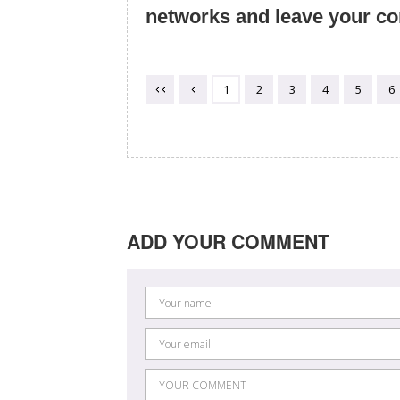
networks and leave your c
1
2
3
4
5
6
ADD YOUR COMMENT