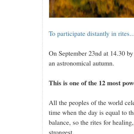
To participate distantly in rites..
On September 23nd at 14.30 by
an astronomical autumn.
This is one of the 12 most pow
All the peoples of the world cel
time when the day is equal to th
balance, so the rites for healing,
strongest.