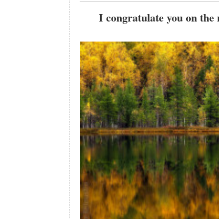
I congratulate you on the