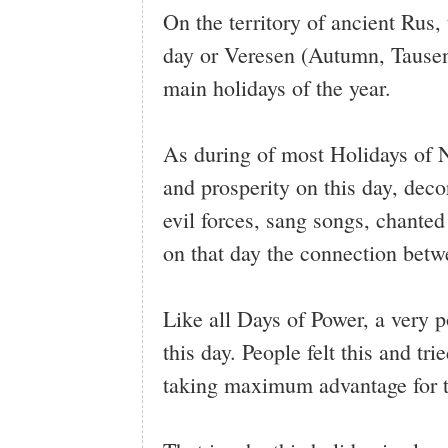
On the territory of ancient Ru
day or Veresen (Autumn, Tausen
main holidays of the year.
As during of most Holidays of Na
and prosperity on this day, dec
evil forces, sang songs, chanted
on that day the connection betw
Like all Days of Power, a very p
this day. People felt this and tr
taking maximum advantage for t