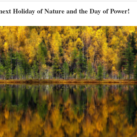
 next Holiday of Nature and the Day of Power!