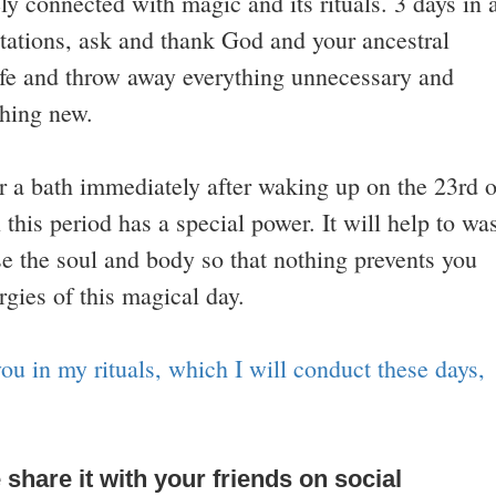
ely connected with magic and its rituals. 3 days in 
tations, ask and thank God and your ancestral
 life and throw away everything unnecessary and
thing new.
or a bath immediately after waking up on the 23rd o
this period has a special power. It will help to wa
se the soul and body so that nothing prevents you
gies of this magical day.
ou in my rituals, which I will conduct these days,
e share it with your friends on social