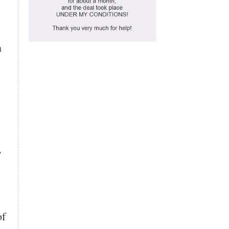
n
,
of