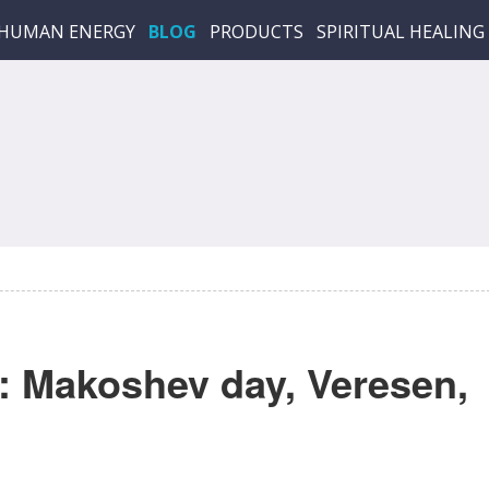
HUMAN ENERGY
BLOG
PRODUCTS
SPIRITUAL HEALING
 Makoshev day, Veresen,