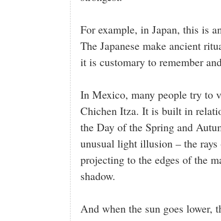
For example, in Japan, this is a
The Japanese make ancient ritua
it is customary to remember and
In Mexico, many people try to vi
Chichen Itza. It is built in rela
the Day of the Spring and Autu
unusual light illusion – the ray
projecting to the edges of the ma
shadow.
And when the sun goes lower, 