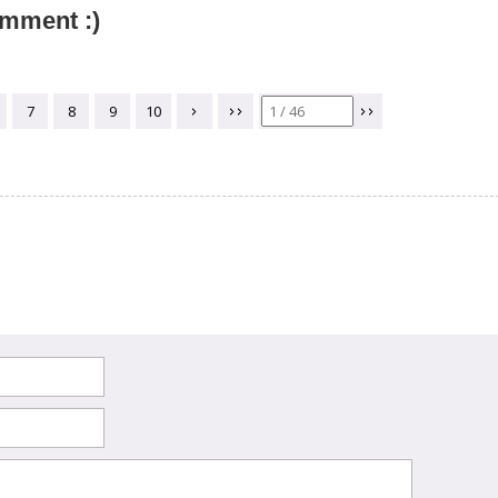
omment :)
7
8
9
10