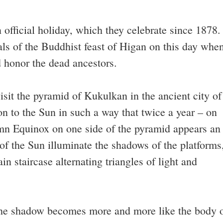
n official holiday, which they celebrate since 1878.
ls of the Buddhist feast of Higan on this day whe
 honor the dead ancestors.
sit the pyramid of Kukulkan in the ancient city of
tion to the Sun in such a way that twice a year – on
mn Equinox on one side of the pyramid appears an
s of the Sun illuminate the shadows of the platforms
in staircase alternating triangles of light and
the shadow becomes more and more like the body 