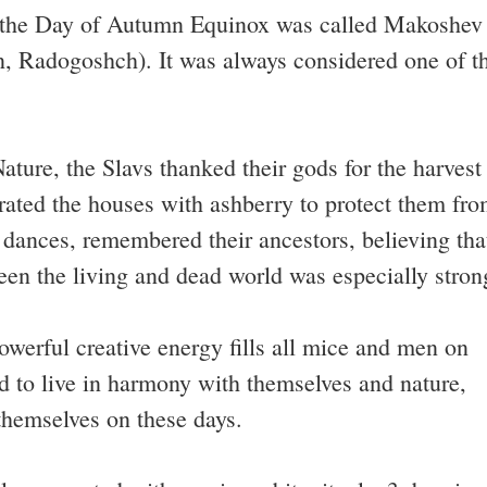
s, the Day of Autumn Equinox was called Makoshev
, Radogoshch). It was always considered one of t
ture, the Slavs thanked their gods for the harvest
orated the houses with ashberry to protect them fr
 dances, remembered their ancestors, believing tha
een the living and dead world was especially stron
owerful creative energy fills all mice and men on
ied to live in harmony with themselves and nature,
hemselves on these days.