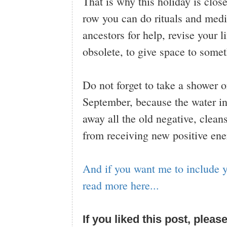
That is why this holiday is clos
row you can do rituals and medi
ancestors for help, revise your
obsolete, to give space to some
Do not forget to take a shower 
September, because the water in 
away all the old negative, clean
from receiving new positive ener
And if you want me to include y
read more here...
If you liked this post, pleas