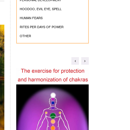
HOODOO, EVIL EYE, SPELL
HUMAN FEARS
RITES PER DAYS OF POWER
OTHER