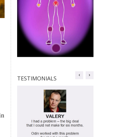
TESTIMONIALS
TESTIMONIALS
in