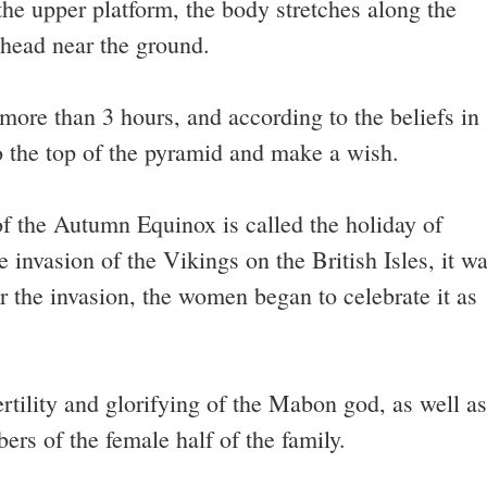
 the upper platform, the body stretches along the
 head near the ground.
e more than 3 hours, and according to the beliefs in
to the top of the pyramid and make a wish.
 of the Autumn Equinox is called the holiday of
invasion of the Vikings on the British Isles, it w
r the invasion, the women began to celebrate it as
 fertility and glorifying of the Mabon god, as well as
rs of the female half of the family.