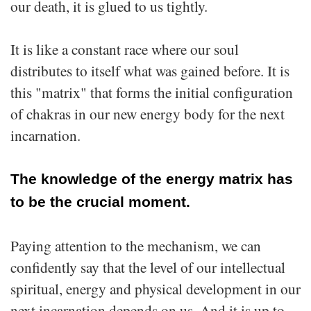
our death, it is glued to us tightly.
It is like a constant race where our soul
distributes to itself what was gained before. It is
this "matrix" that forms the initial configuration
of chakras in our new energy body for the next
incarnation.
The knowledge of the energy matrix has
to be the crucial moment.
Paying attention to the mechanism, we can
confidently say that the level of our intellectual
spiritual, energy and physical development in our
next incarnation depends on us. And it is up to