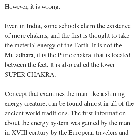
However, it is wrong.
Even in India, some schools claim the existence
of more chakras, and the first is thought to take
the material energy of the Earth. It is not the
Muladhara, it is the Pitrie chakra, that is located
between the feet. It is also called the lower
SUPER CHAKRA.
Concept that examines the man like a shining
energy creature, can be found almost in all of the
ancient world traditions. The first information
about the energy system was gained by the man
in XVIII century by the European travelers and