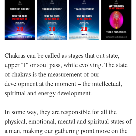
Chakras can be called as stages that out state,
upper "I" or soul pass, while evolving. The state
of chakras is the measurement of our
development at the moment – the intellectual,
spiritual and energy development.
In some way, they are responsible for all the
physical, emotional, mental and spiritual states of
a man, making our gathering point move on the