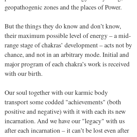
geopathogenic zones and the places of Power.
But the things they do know and don’t know,
their maximum possible level of energy – a mid-
range stage of chakras’ development – acts not by
chance, and not in an arbitrary mode. Initial and
major program of each chakra’s work is received
with our birth.
Our soul together with our karmic body
transport some codded "achievements" (both
positive and negative) with it with each its new
incarnation. And we have our "legacy" with us
after each incarnation – it can’t be lost even after