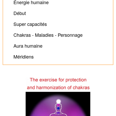
Énergie humaine
Début
Super capacités
Chakras - Maladies - Personnage
Aura humaine
Méridiens