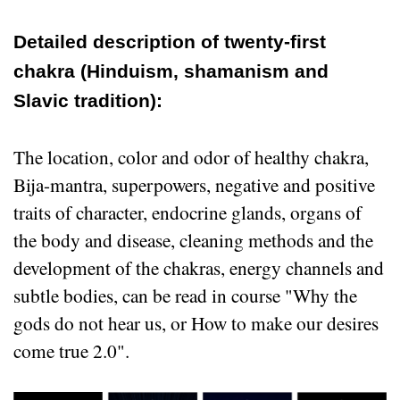
Detailed description of twenty-first
chakra (Hinduism, shamanism and
Slavic tradition):
The location, color and odor of healthy chakra,
Bija-mantra, superpowers, negative and positive
traits of character, endocrine glands, organs of
the body and disease, cleaning methods and the
development of the chakras, energy channels and
subtle bodies, can be read in course "Why the
gods do not hear us, or How to make our desires
come true 2.0".