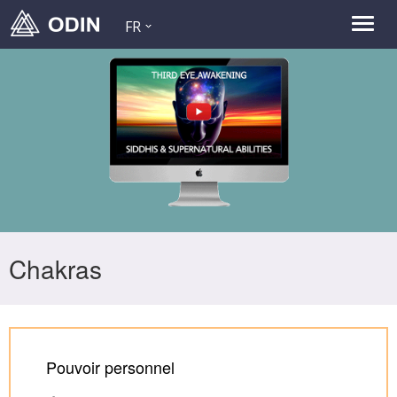
FR
Chakras
Pouvoir personnel