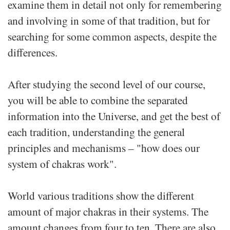
examine them in detail not only for remembering
and involving in some of that tradition, but for
searching for some common aspects, despite the
differences.
After studying the second level of our course,
you will be able to combine the separated
information into the Universe, and get the best of
each tradition, understanding the general
principles and mechanisms – "how does our
system of chakras work".
World various traditions show the different
amount of major chakras in their systems. The
amount changes from four to ten. There are also