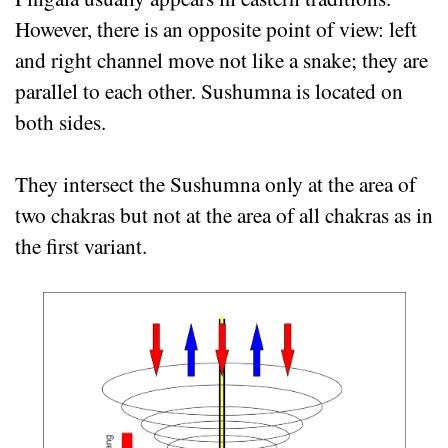
However, there is an opposite point of view: left
and right channel move not like a snake; they are
parallel to each other. Sushumna is located on
both sides.
They intersect the Sushumna only at the area of
two chakras but not at the area of all chakras as in
the first variant.