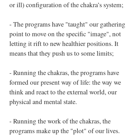
or ill) configuration of the chakra’s system;
- The programs have "taught" our gathering
point to move on the specific "image", not
letting it rift to new healthier positions. It
means that they push us to some limits;
- Running the chakras, the programs have
formed our present way of life: the way we
think and react to the external world, our
physical and mental state.
- Running the work of the chakras, the
programs make up the "plot" of our lives.