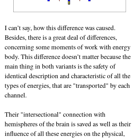
I can’t say, how this difference was caused.
Besides, there is a great deal of differences,
concerning some moments of work with energy
body. This difference doesn’t matter because the
main thing in both variants is the safety of
identical description and characteristic of all the
types of energies, that are "transported" by each
channel.
Their "intersectional" connection with
hemispheres of the brain is saved as well as their
influence of all these energies on the physical,