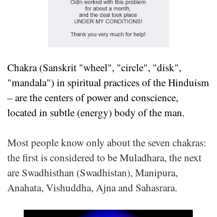
Chakra (Sanskrit "wheel", "circle", "disk",
"mandala") in spiritual practices of the Hinduism
– are the centers of power and conscience,
located in subtle (energy) body of the man.
Most people know only about the seven chakras:
the first is considered to be Muladhara, the next
are Swadhisthan (Swadhistan), Manipura,
Anahata, Vishuddha, Ajna and Sahasrara.