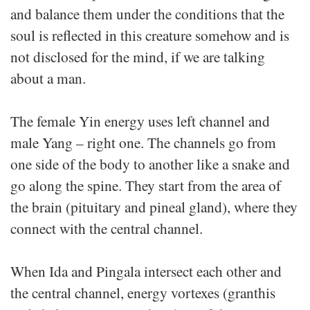
and balance them under the conditions that the
soul is reflected in this creature somehow and is
not disclosed for the mind, if we are talking
about a man.
The female Yin energy uses left channel and
male Yang – right one. The channels go from
one side of the body to another like a snake and
go along the spine. They start from the area of
the brain (pituitary and pineal gland), where they
connect with the central channel.
When Ida and Pingala intersect each other and
the central channel, energy vortexes (granthis