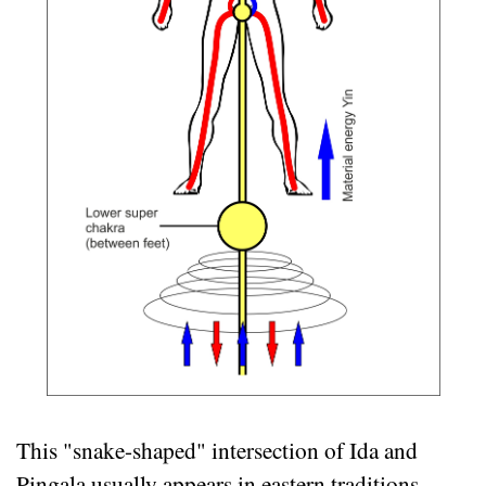
This "snake-shaped" intersection of Ida and
Pingala usually appears in eastern traditions.