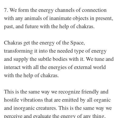
7. We form the energy channels of connection
with any animals of inanimate objects in present,
past, and future with the help of chakras.
Chakras get the energy of the Space,
transforming it into the needed type of energy
and supply the subtle bodies with it. We tune and
interact with all the energies of external world
with the help of chakras.
This is the same way we recognize friendly and
hostile vibrations that are emitted by all organic
and inorganic creatures. This is the same way we
perceive and evaluate the energy of any thing,