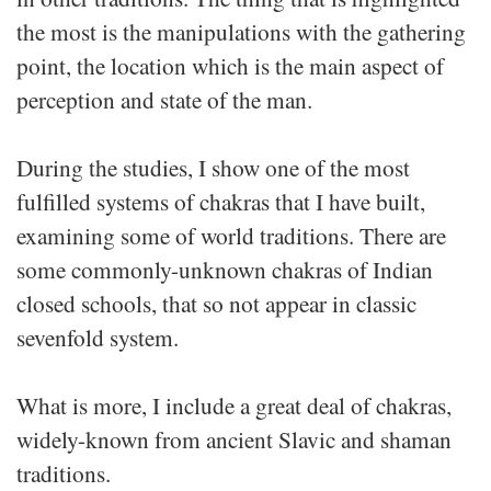
the most is the manipulations with the gathering
point, the location which is the main aspect of
perception and state of the man.
During the studies, I show one of the most
fulfilled systems of chakras that I have built,
examining some of world traditions. There are
some commonly-unknown chakras of Indian
closed schools, that so not appear in classic
sevenfold system.
What is more, I include a great deal of chakras,
widely-known from ancient Slavic and shaman
traditions.