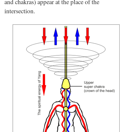
and chakras) appear at the place of the
intersection.