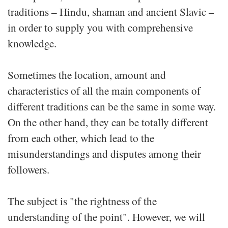
traditions – Hindu, shaman and ancient Slavic –
in order to supply you with comprehensive
knowledge.
Sometimes the location, amount and
characteristics of all the main components of
different traditions can be the same in some way.
On the other hand, they can be totally different
from each other, which lead to the
misunderstandings and disputes among their
followers.
The subject is "the rightness of the
understanding of the point". However, we will