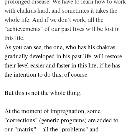
prolonged disease. We have to learn how to work
with chakras hard, and sometimes it takes the
whole life. And if we don’t work, all the
"achievements" of our past lives will be lost in
this life.
As you can see, the one, who has his chakras
gradually developed in his past life, will restore
their level easier and faster in this life, if he has
the intention to do this, of course.
But this is not the whole thing.
At the moment of impregnation, some
"corrections" (generic programs) are added to
our "matrix" – all the "problems" and