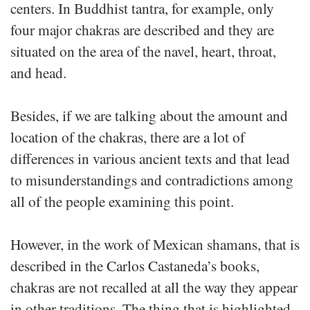
centers. In Buddhist tantra, for example, only
four major chakras are described and they are
situated on the area of the navel, heart, throat,
and head.
Besides, if we are talking about the amount and
location of the chakras, there are a lot of
differences in various ancient texts and that lead
to misunderstandings and contradictions among
all of the people examining this point.
However, in the work of Mexican shamans, that is
described in the Carlos Castaneda’s books,
chakras are not recalled at all the way they appear
in other traditions. The thing that is highlighted