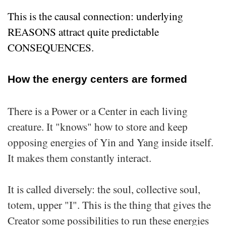
This is the causal connection: underlying
REASONS attract quite predictable
CONSEQUENCES.
How the energy centers are formed
There is a Power or a Center in each living
creature. It "knows" how to store and keep
opposing energies of Yin and Yang inside itself.
It makes them constantly interact.
It is called diversely: the soul, collective soul,
totem, upper "I". This is the thing that gives the
Creator some possibilities to run these energies