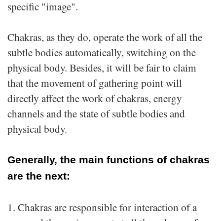
specific "image".
Chakras, as they do, operate the work of all the
subtle bodies automatically, switching on the
physical body. Besides, it will be fair to claim
that the movement of gathering point will
directly affect the work of chakras, energy
channels and the state of subtle bodies and
physical body.
Generally, the main functions of chakras
are the next:
1. Chakras are responsible for interaction of a