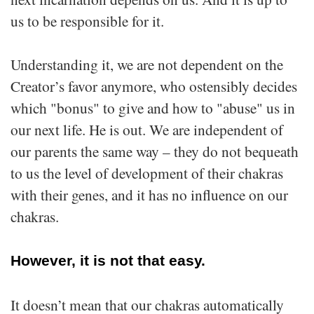
us to be responsible for it.
Understanding it, we are not dependent on the
Creator’s favor anymore, who ostensibly decides
which "bonus" to give and how to "abuse" us in
our next life. He is out. We are independent of
our parents the same way – they do not bequeath
to us the level of development of their chakras
with their genes, and it has no influence on our
chakras.
However, it is not that easy.
It doesn’t mean that our chakras automatically