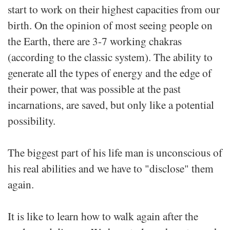
start to work on their highest capacities from our
birth. On the opinion of most seeing people on
the Earth, there are 3-7 working chakras
(according to the classic system). The ability to
generate all the types of energy and the edge of
their power, that was possible at the past
incarnations, are saved, but only like a potential
possibility.
The biggest part of his life man is unconscious of
his real abilities and we have to "disclose" them
again.
It is like to learn how to walk again after the