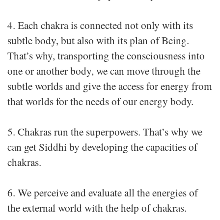
4. Each chakra is connected not only with its
subtle body, but also with its plan of Being.
That’s why, transporting the consciousness into
one or another body, we can move through the
subtle worlds and give the access for energy from
that worlds for the needs of our energy body.
5. Chakras run the superpowers. That’s why we
can get Siddhi by developing the capacities of
chakras.
6. We perceive and evaluate all the energies of
the external world with the help of chakras.