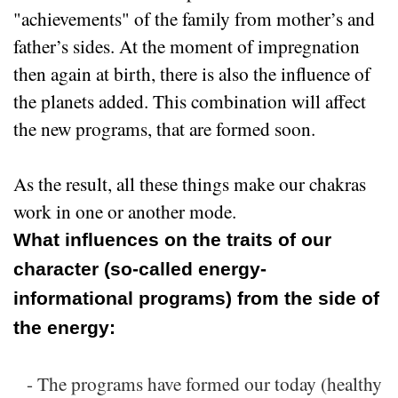
"achievements" of the family from mother’s and
father’s sides. At the moment of impregnation
then again at birth, there is also the influence of
the planets added. This combination will affect
the new programs, that are formed soon.
As the result, all these things make our chakras
work in one or another mode.
What influences on the traits of our
character (so-called energy-
informational programs) from the side of
the energy:
- The programs have formed our today (healthy