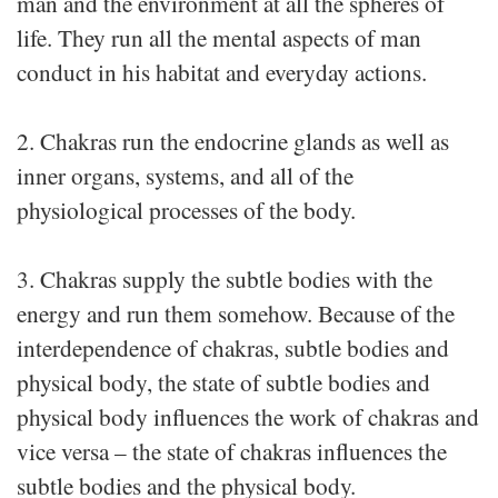
man and the environment at all the spheres of
life. They run all the mental aspects of man
conduct in his habitat and everyday actions.
2. Chakras run the endocrine glands as well as
inner organs, systems, and all of the
physiological processes of the body.
3. Chakras supply the subtle bodies with the
energy and run them somehow. Because of the
interdependence of chakras, subtle bodies and
physical body, the state of subtle bodies and
physical body influences the work of chakras and
vice versa – the state of chakras influences the
subtle bodies and the physical body.