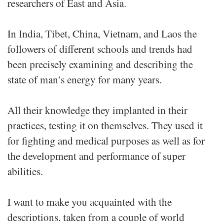
researchers of East and Asia.
In India, Tibet, China, Vietnam, and Laos the
followers of different schools and trends had
been precisely examining and describing the
state of man’s energy for many years.
All their knowledge they implanted in their
practices, testing it on themselves. They used it
for fighting and medical purposes as well as for
the development and performance of super
abilities.
I want to make you acquainted with the
descriptions, taken from a couple of world