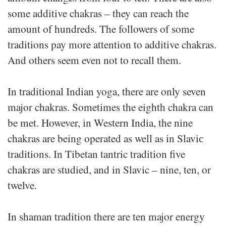
some additive chakras – they can reach the
amount of hundreds. The followers of some
traditions pay more attention to additive chakras.
And others seem even not to recall them.
In traditional Indian yoga, there are only seven
major chakras. Sometimes the eighth chakra can
be met. However, in Western India, the nine
chakras are being operated as well as in Slaviс
traditions. In Tibetan tantric tradition five
chakras are studied, and in Slavic – nine, ten, or
twelve.
In shaman tradition there are ten major energy