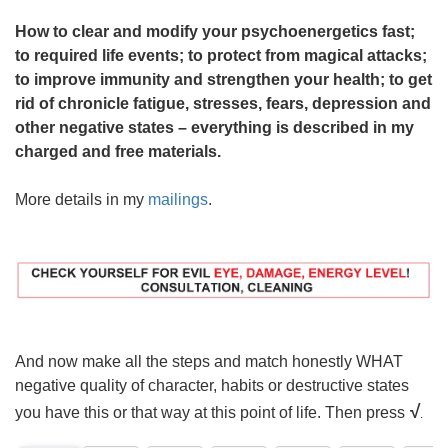
How to clear and modify your psychoenergetics fast;
to required life events; to protect from magical attacks;
to improve immunity and strengthen your health; to get
rid of chronicle fatigue, stresses, fears, depression and
other negative states – everything is described in my
charged and free materials.
More details in my
mailings
.
And now make all the steps and match honestly WHAT
negative quality of character, habits or destructive states
√
you have this or that way at this point of life. Then press
.