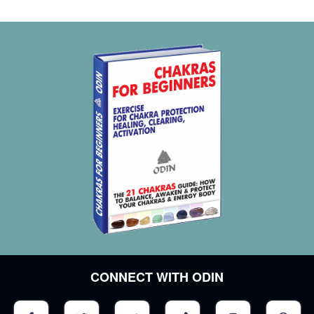
Feelings of inferiority and humiliation
Slowpoke
Ignorance
Stubbornness
Irrational fear
Unexplained anxiety
The feeling of terror
Fury
Short temper
Aggressiveness
Penchant for destruction and chaos
Consuming passion for something
Excessive claims to the world
Chronic irritability
Cowardice
CONNECT WITH ODIN
Impulsivity
The feeling of instability
Phobias