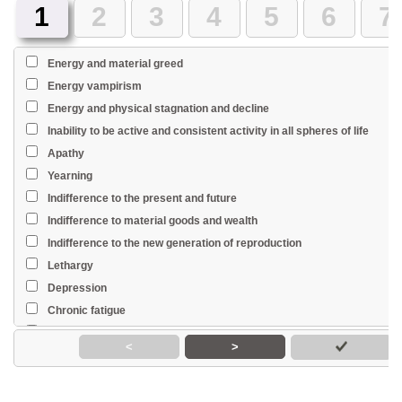
1
2
3
4
5
6
7
Energy and material greed
Energy vampirism
Energy and physical stagnation and decline
Inability to be active and consistent activity in all spheres of life
Apathy
Yearning
Indifference to the present and future
Indifference to material goods and wealth
Indifference to the new generation of reproduction
Lethargy
Depression
Chronic fatigue
Weakness
<
>
Fast fatiguability
Excitement
Diffidence