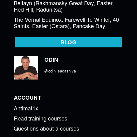
Beltayn (Rakhmansky Great Day, Easter,
Red Hill, Radunitsa)
The Vernal Equinox: Farewell To Winter, 40
Saints, Easter (Ostara), Pancake Day
BLOG
ODIN
@odin_sadashiva
ACCOUNT
Antimatrix
Read training courses
Questions about a courses