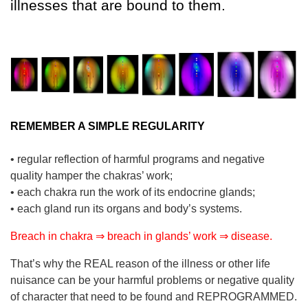
illnesses that are bound to them.
REMEMBER A SIMPLE REGULARITY
• regular reflection of harmful programs and negative
quality hamper the chakras’ work;
• each chakra run the work of its endocrine glands;
• each gland run its organs and body’s systems.
Breach in chakra ⇒ breach in glands’ work ⇒ disease.
That’s why the REAL reason of the illness or other life
nuisance can be your harmful problems or negative quality
of character that need to be found and REPROGRAMMED.