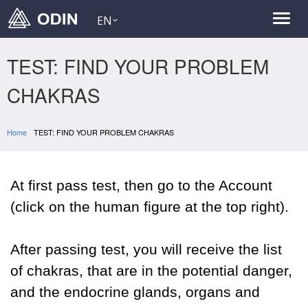
EN
TEST: FIND YOUR PROBLEM
CHAKRAS
Home
TEST: FIND YOUR PROBLEM CHAKRAS
At first pass test, then go to the Account
(click on the human figure at the top right).
After passing test, you will receive the list
of chakras, that are in the potential danger,
and the endocrine glands, organs and