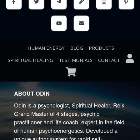
Financial instability
The tendency to overeat
Drowsiness
HUMAN ENERGY
BLOG
PRODUCTS
SPIRITUAL HEALING
TESTIMONIALS
CONTACT
ABOUT ODIN
Odin is a psychologist, Spiritual Healer, Reiki
Grand Master of 4 stages, psychic
practitioner and life coach, expert in the field
of human psychoenergetics. Developed a
unique author system for rapid self-