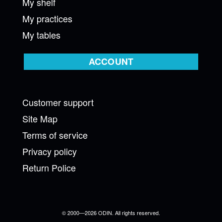
My shelf
My practices
My tables
ACCOUNT
Customer support
Site Map
Terms of service
Privacy policy
Return Police
© 2000—2026 ODIN. All rights reserved.