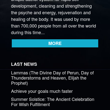
development, cleaning and strengthening
the psyche and energy, rejuvenation and
healing of the body. It was used by more
than 700,000 people from all over the world
during this time...
MORE
LAST NEWS
Lammas (The Divine Day of Perun, Day of
Thunderstorms and Heaven, Elijah the
Prophet)
Achieve your goals much faster
Summer Solstice: The Ancient Celebration
For Wish Fulfillment