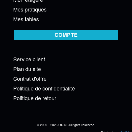
Mes pratiques
Mes tables
COMPTE
Service client
Plan du site
Contrat d'offre
Politique de confidentialité
Politique de retour
© 2000—2026 ODIN. All rights reserved.