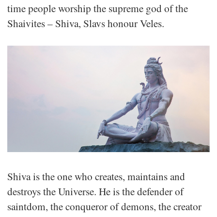
time people worship the supreme god of the
Shaivites – Shiva, Slavs honour Veles.
Shiva is the one who creates, maintains and
destroys the Universe. He is the defender of
saintdom, the conqueror of demons, the creator