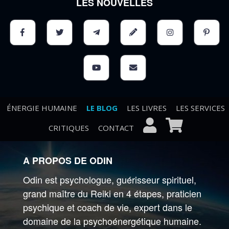
LES NOUVELLES
ÉNERGIE HUMAINE
LE BLOG
LES LIVRES
LES SERVICES
CRITIQUES
CONTACT
A PROPOS DE ODIN
Odin est psychologue, guérisseur spirituel,
grand maître du Reiki en 4 étapes, praticien
psychique et coach de vie, expert dans le
domaine de la psychoénergétique humaine.