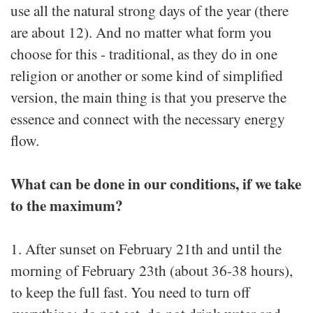
use all the natural strong days of the year (there
are about 12). And no matter what form you
choose for this - traditional, as they do in one
religion or another or some kind of simplified
version, the main thing is that you preserve the
essence and connect with the necessary energy
flow.
What can be done in our conditions, if we take
to the maximum?
1. After sunset on February 21th and until the
morning of February 23th (about 36-38 hours),
to keep the full fast. You need to turn off