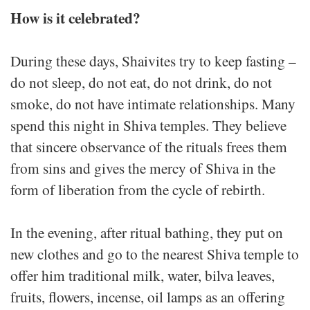
How is it celebrated?
During these days, Shaivites try to keep fasting –
do not sleep, do not eat, do not drink, do not
smoke, do not have intimate relationships. Many
spend this night in Shiva temples. They believe
that sincere observance of the rituals frees them
from sins and gives the mercy of Shiva in the
form of liberation from the cycle of rebirth.
In the evening, after ritual bathing, they put on
new clothes and go to the nearest Shiva temple to
offer him traditional milk, water, bilva leaves,
fruits, flowers, incense, oil lamps as an offering