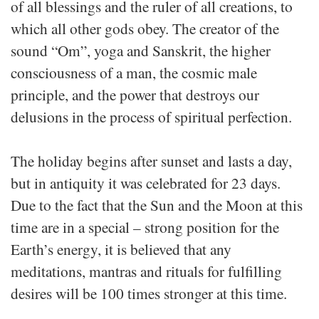
of all blessings and the ruler of all creations, to
which all other gods obey. The creator of the
sound “Om”, yoga and Sanskrit, the higher
consciousness of a man, the cosmic male
principle, and the power that destroys our
delusions in the process of spiritual perfection.
The holiday begins after sunset and lasts a day,
but in antiquity it was celebrated for 23 days.
Due to the fact that the Sun and the Moon at this
time are in a special – strong position for the
Earth’s energy, it is believed that any
meditations, mantras and rituals for fulfilling
desires will be 100 times stronger at this time.