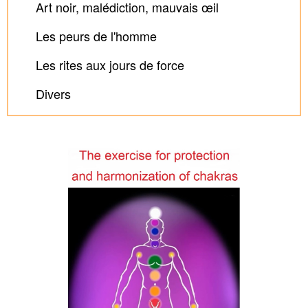
Art noir, malédiction, mauvais œil
Les peurs de l'homme
Les rites aux jours de force
Divers