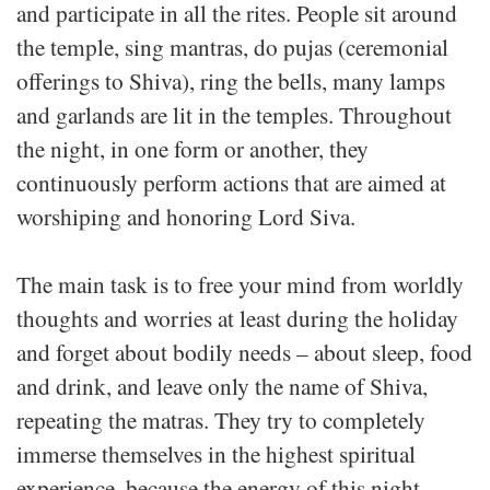
and participate in all the rites. People sit around
the temple, sing mantras, do pujas (ceremonial
offerings to Shiva), ring the bells, many lamps
and garlands are lit in the temples. Throughout
the night, in one form or another, they
continuously perform actions that are aimed at
worshiping and honoring Lord Siva.
The main task is to free your mind from worldly
thoughts and worries at least during the holiday
and forget about bodily needs – about sleep, food
and drink, and leave only the name of Shiva,
repeating the matras. They try to completely
immerse themselves in the highest spiritual
experience, because the energy of this night