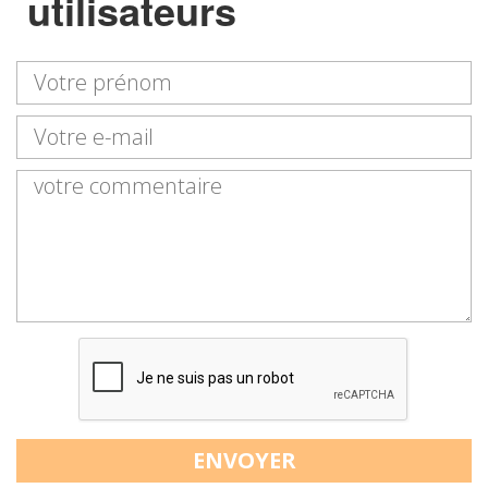
utilisateurs
ENVOYER