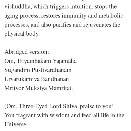
vishuddha, which triggers intuition, stops the
aging process, restores immunity and metabolic
processes, and also purifies and rejuvenates the
physical body.
Abridged version:
Om, Triyambakam Yajamaha
Sugandim Pustivardhanam
Urvarukamiva Bandhanan
Mrityor Muksiya Mamritat.
(Om, Three-Eyed Lord Shiva, praise to you!
You fragrant with wisdom and feed all life in the
Universe.