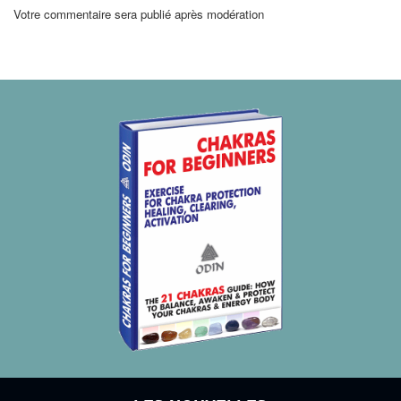
Votre commentaire sera publié après modération