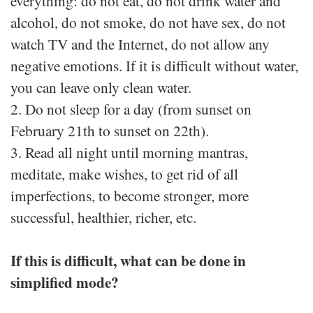
everything: do not eat, do not drink water and
alcohol, do not smoke, do not have sex, do not
watch TV and the Internet, do not allow any
negative emotions. If it is difficult without water,
you can leave only clean water.
2. Do not sleep for a day (from sunset on
February 21th to sunset on 22th).
3. Read all night until morning mantras,
meditate, make wishes, to get rid of all
imperfections, to become stronger, more
successful, healthier, richer, etc.
If this is difficult, what can be done in
simplified mode?