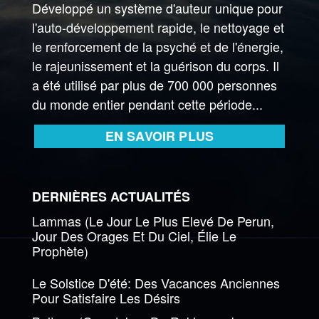
Développé un système d'auteur unique pour
l'auto-développement rapide, le nettoyage et
le renforcement de la psyché et de l'énergie,
le rajeunissement et la guérison du corps. Il
a été utilisé par plus de 700 000 personnes
du monde entier pendant cette période...
EN SAVOIR PLUS
DERNIÈRES ACTUALITÉS
Lammas (Le Jour Le Plus Elevé De Perun,
Jour Des Orages Et Du Ciel, Élie Le
Prophète)
Le Solstice D'été: Des Vacances Anciennes
Pour Satisfaire Les Désirs