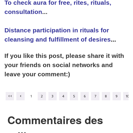
To check aura for free, rites, rituals,
consultation
...
Distance participation in rituals for
cleansing and fulfillment of desires
...
If you like this post, please share it with
your friends on social networks and
leave your comment:)
1
2
3
4
5
6
7
8
9
10
Commentaires des