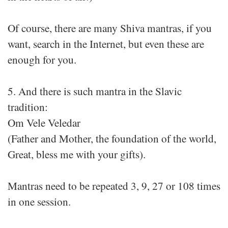
Of course, there are many Shiva mantras, if you
want, search in the Internet, but even these are
enough for you.
5. And there is such mantra in the Slavic
tradition:
Om Vele Veledar
(Father and Mother, the foundation of the world,
Great, bless me with your gifts).
Mantras need to be repeated 3, 9, 27 or 108 times
in one session.