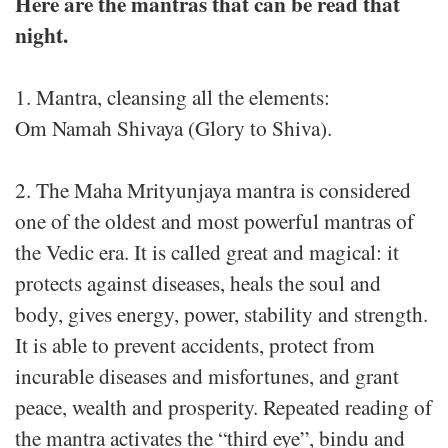
Here are the mantras that can be read that
night.
1. Mantra, cleansing all the elements:
Om Namah Shivaya (Glory to Shiva).
2. The Maha Mrityunjaya mantra is considered
one of the oldest and most powerful mantras of
the Vedic era. It is called great and magical: it
protects against diseases, heals the soul and
body, gives energy, power, stability and strength.
It is able to prevent accidents, protect from
incurable diseases and misfortunes, and grant
peace, wealth and prosperity. Repeated reading of
the mantra activates the “third eye”, bindu and