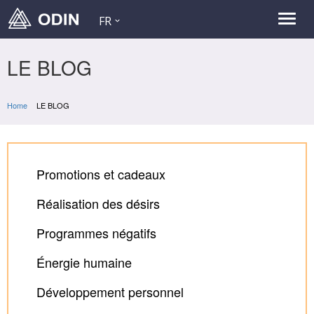
FR
LE BLOG
Home
LE BLOG
Promotions et cadeaux
Réalisation des désirs
Programmes négatifs
Énergie humaine
Développement personnel