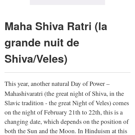
Maha Shiva Ratri (la
grande nuit de
Shiva/Veles)
This year, another natural Day of Power –
Mahashivaratri (the great night of Shiva, in the
Slavic tradition - the great Night of Veles) comes
on the night of February 21th to 22th, this is a
changing date, which depends on the position of
both the Sun and the Moon. In Hinduism at this