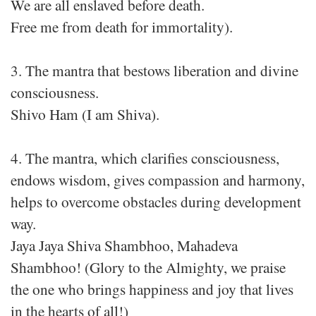
We are all enslaved before death.
Free me from death for immortality).
3. The mantra that bestows liberation and divine
consciousness.
Shivo Ham (I am Shiva).
4. The mantra, which clarifies consciousness,
endows wisdom, gives compassion and harmony,
helps to overcome obstacles during development
way.
Jaya Jaya Shiva Shambhoo, Mahadeva
Shambhoo! (Glory to the Almighty, we praise
the one who brings happiness and joy that lives
in the hearts of all!)