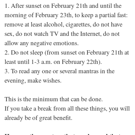
1. After sunset on February 21th and until the
morning of February 23th, to keep a partial fast:
remove at least alcohol, cigarettes, do not have
sex, do not watch TV and the Internet, do not
allow any negative emotions.
2. Do not sleep (from sunset on February 21th at
least until 1-3 a.m. on February 22th).
3. To read any one or several mantras in the
evening, make wishes.
This is the minimum that can be done.
If you take a break from all these things, you will
already be of great benefit.