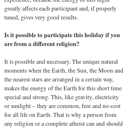
greatly affects each participant and, if properly
tuned, gives very good results.
Is it possible to participate this holiday if you
are from a different religion?
It is possible and necessary. The unique natural
moments when the Earth, the Sun, the Moon and
the nearest stars are arranged in a certain way,
makes the energy of the Earth for this short time
special and strong. This, like gravity, electricity
or sunlight – they are common, free and no-cost
for all life on Earth. That is why a person from
any religion or a complete atheist can and should