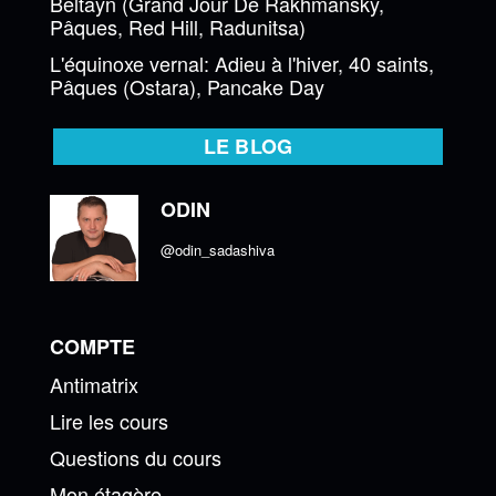
Beltayn (Grand Jour De Rakhmansky,
Pâques, Red Hill, Radunitsa)
L'équinoxe vernal: Adieu à l'hiver, 40 saints,
Pâques (Ostara), Pancake Day
LE BLOG
ODIN
@odin_sadashiva
COMPTE
Antimatrix
Lire les cours
Questions du cours
Mon étagère