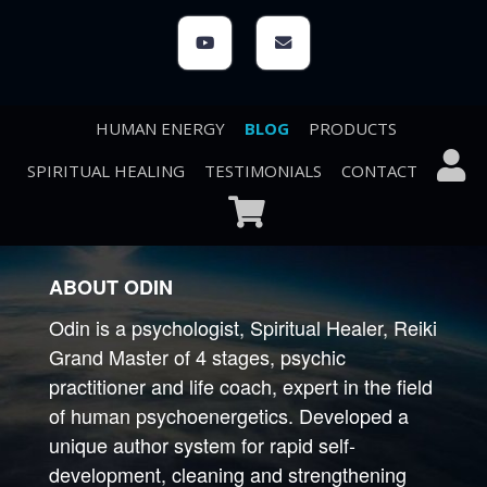
HUMAN ENERGY
BLOG
PRODUCTS
SPIRITUAL HEALING
TESTIMONIALS
CONTACT
ABOUT ODIN
Odin is a psychologist, Spiritual Healer, Reiki
Grand Master of 4 stages, psychic
practitioner and life coach, expert in the field
of human psychoenergetics. Developed a
unique author system for rapid self-
development, cleaning and strengthening