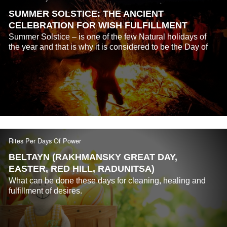
SUMMER SOLSTICE: THE ANCIENT
CELEBRATION FOR WISH FULFILLMENT
Summer Solstice – is one of the few Natural holidays of
the year and that is why it is considered to be the Day of
Power...
Rites Per Days Of Power
BELTAYN (RAKHMANSKY GREAT DAY,
EASTER, RED HILL, RADUNITSA)
What can be done these days for cleaning, healing and
fulfillment of desires.