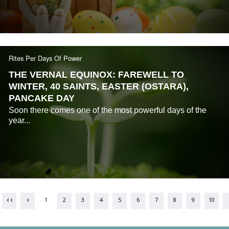
Rites Per Days Of Power
THE VERNAL EQUINOX: FAREWELL TO
WINTER, 40 SAINTS, EASTER (OSTARA),
PANCAKE DAY
Soon there comes one of the most powerful days of the
year...
1
2
3
4
5
6
7
8
9
10