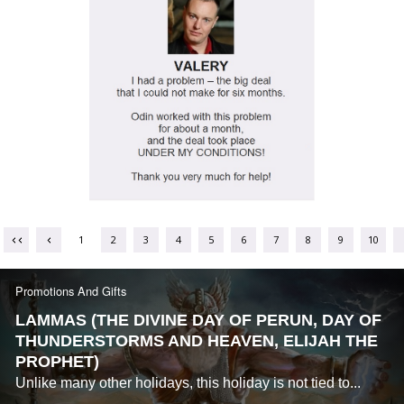
1
2
3
4
5
6
7
8
9
10
Promotions And Gifts
LAMMAS (THE DIVINE DAY OF PERUN, DAY OF
THUNDERSTORMS AND HEAVEN, ELIJAH THE
PROPHET)
Unlike many other holidays, this holiday is not tied to...