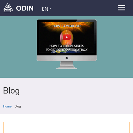
EN
Blog
Home
Blog