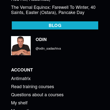
The Vernal Equinox: Farewell To Winter, 40
Saints, Easter (Ostara), Pancake Day
BLOG
ODIN
@odin_sadashiva
ACCOUNT
Antimatrix
Read training courses
Questions about a courses
My shelf