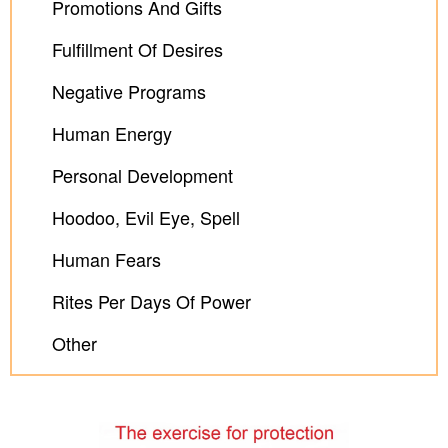
Promotions And Gifts
Fulfillment Of Desires
Negative Programs
Human Energy
Personal Development
Hoodoo, Evil Eye, Spell
Human Fears
Rites Per Days Of Power
Other