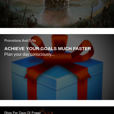
Promotions And Gifts
ACHIEVE YOUR GOALS MUCH FASTER
Plan your day consciously...
Rites Per Days Of Power