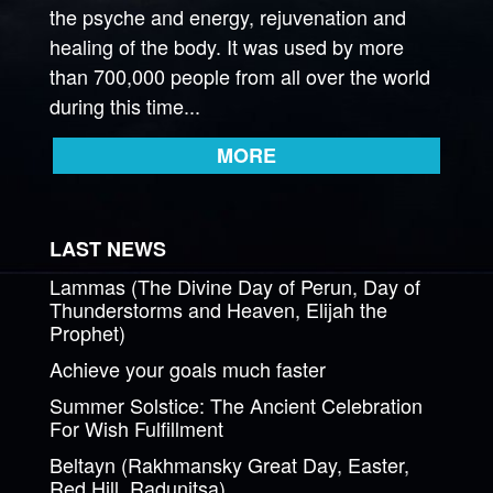
the psyche and energy, rejuvenation and
healing of the body. It was used by more
than 700,000 people from all over the world
during this time...
MORE
LAST NEWS
Lammas (The Divine Day of Perun, Day of
Thunderstorms and Heaven, Elijah the
Prophet)
Achieve your goals much faster
Summer Solstice: The Ancient Celebration
For Wish Fulfillment
Beltayn (Rakhmansky Great Day, Easter,
Red Hill, Radunitsa)