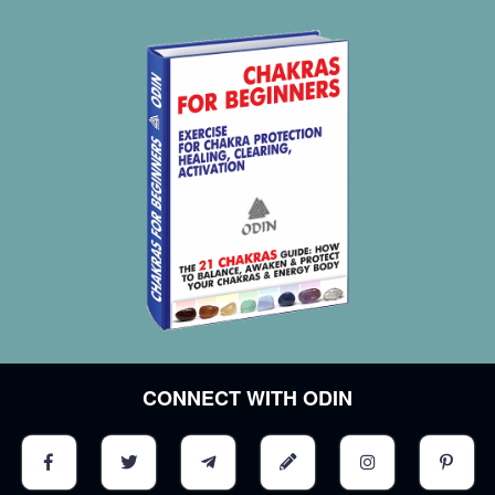
CONNECT WITH ODIN