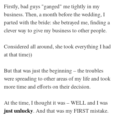
Firstly, bad guys "ganged" me tightly in my
business. Then, a month before the wedding, I
parted with the bride: she betrayed me, finding a
clever way to give my business to other people.
Considered all around, she took everything I had
at that time))
But that was just the beginning – the troubles
were spreading to other areas of my life and took
more time and efforts on their decision.
At the time, I thought it was – WELL and I was
just unlucky
. And that was my FIRST mistake.