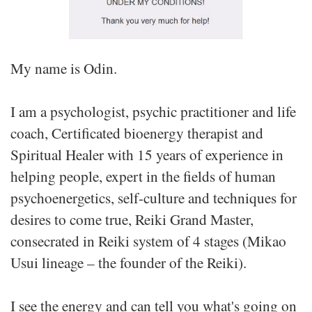
My name is Odin.
I am a psychologist, psychic practitioner and life
coach, Certificated bioenergy therapist and
Spiritual Healer with 15 years of experience in
helping people, expert in the fields of human
psychoenergetics, self-culture and techniques for
desires to come true, Reiki Grand Master,
consecrated in Reiki system of 4 stages (Mikao
Usui lineage – the founder of the Reiki).
I see the energy and can tell you what's going on