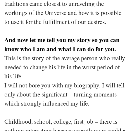
traditions came closest to unraveling the
workings of the Universe and how it is possible
to use it for the fulfillment of our desires.
And now let me tell you my story so you can
know who I am and what I can do for you.
This is the story of the average person who really
needed to change his life in the worst period of
his life.
I will not bore you with my biography, I will tell
only about the significant – turning moments
which strongly influenced my life.
Childhood, school, college, first job – there is
nothing interesting because everything resembles