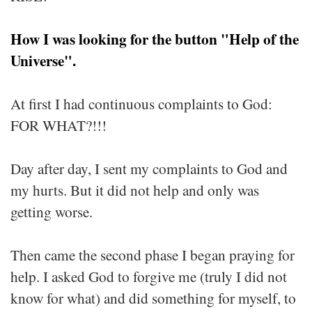
How I was looking for the button "Help of the
Universe".
At first I had continuous complaints to God:
FOR WHAT?!!!
Day after day, I sent my complaints to God and
my hurts. But it did not help and only was
getting worse.
Then came the second phase I began praying for
help. I asked God to forgive me (truly I did not
know for what) and did something for myself, to