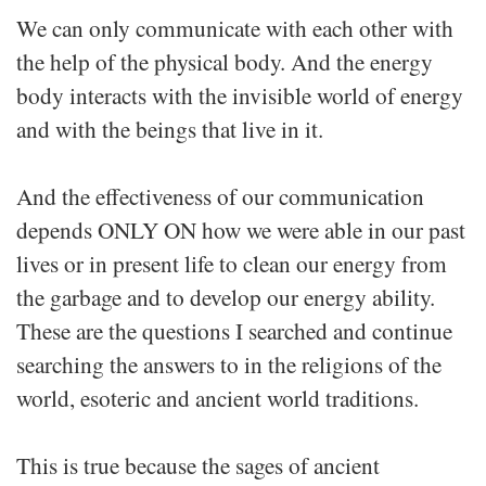
We can only communicate with each other with
the help of the physical body. And the energy
body interacts with the invisible world of energy
and with the beings that live in it.
And the effectiveness of our communication
depends ONLY ON how we were able in our past
lives or in present life to clean our energy from
the garbage and to develop our energy ability.
These are the questions I searched and continue
searching the answers to in the religions of the
world, esoteric and ancient world traditions.
This is true because the sages of ancient