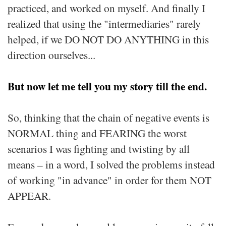
practiced, and worked on myself. And finally I
realized that using the "intermediaries" rarely
helped, if we DO NOT DO ANYTHING in this
direction ourselves...
But now let me tell you my story till the end.
So, thinking that the chain of negative events is
NORMAL thing and FEARING the worst
scenarios I was fighting and twisting by all
means – in a word, I solved the problems instead
of working "in advance" in order for them NOT
APPEAR.