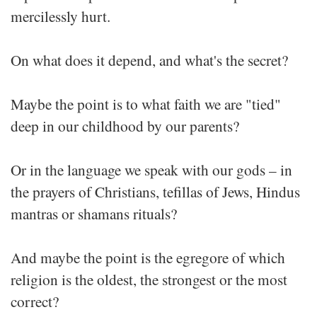
mercilessly hurt.
On what does it depend, and what's the secret?
Maybe the point is to what faith we are "tied"
deep in our childhood by our parents?
Or in the language we speak with our gods – in
the prayers of Christians, tefillas of Jews, Hindus
mantras or shamans rituals?
And maybe the point is the egregore of which
religion is the oldest, the strongest or the most
correct?