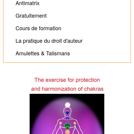
Antimatrix
Gratuitement
Cours de formation
La pratique du droit d'auteur
Amulettes & Talismans