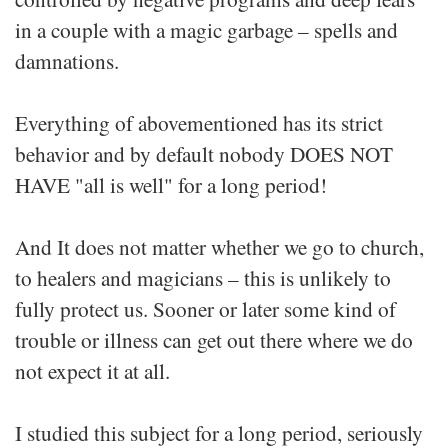
in a couple with a magic garbage – spells and
damnations.
Everything of abovementioned has its strict
behavior and by default nobody DOES NOT
HAVE "all is well" for a long period!
And It does not matter whether we go to church,
to healers and magicians – this is unlikely to
fully protect us. Sooner or later some kind of
trouble or illness can get out there where we do
not expect it at all.
I studied this subject for a long period, seriously