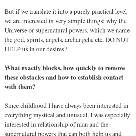
But if we translate it into a purely practical level
we are interested in very simple things: why the
Universe or supernatural powers, which we name
the god, spirits, angels, archangels, etc. DO NOT
HELP us in our desires?
What exactly blocks, how quickly to remove
these obstacles and how to establish contact
with them?
Since childhood I have always been interested in
everything mystical and unusual. I was especially
interested in relationship of man and the
supernatural powers that can both help us and