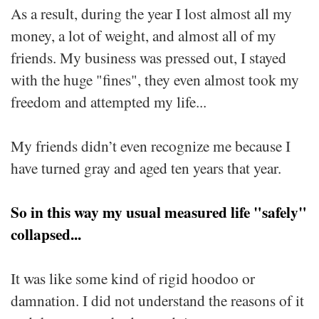
As a result, during the year I lost almost all my
money, a lot of weight, and almost all of my
friends. My business was pressed out, I stayed
with the huge "fines", they even almost took my
freedom and attempted my life...
My friends didn’t even recognize me because I
have turned gray and aged ten years that year.
So in this way my usual measured life "safely"
collapsed...
It was like some kind of rigid hoodoo or
damnation. I did not understand the reasons of it