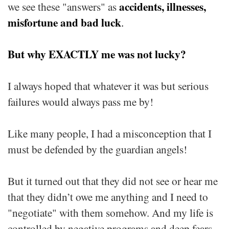
accidents, illnesses,
we see these "answers" as
misfortune and bad luck
.
But why EXACTLY me was not lucky?
I always hoped that whatever it was but serious
failures would always pass me by!
Like many people, I had a misconception that I
must be defended by the guardian angels!
But it turned out that they did not see or hear me
that they didn’t owe me anything and I need to
"negotiate" with them somehow. And my life is
controlled by negative programs and deep fears