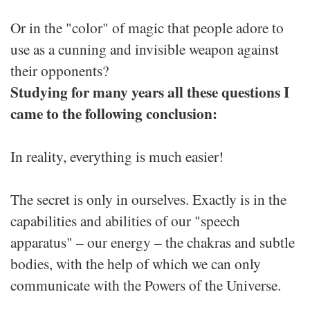
Or in the "color" of magic that people adore to
use as a cunning and invisible weapon against
their opponents?
Studying for many years all these questions I
came to the following conclusion:
In reality, everything is much easier!
The secret is only in ourselves. Exactly is in the
capabilities and abilities of our "speech
apparatus" – our energy – the chakras and subtle
bodies, with the help of which we can only
communicate with the Powers of the Universe.