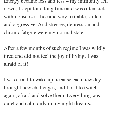
Energy became less and less – my immunity fell
down, I slept for a long time and was often sick
with nonsense. I became very irritable, sullen
and aggressive. And stresses, depression and
chronic fatigue were my normal state.
After a few months of such regime I was wildly
tired and did not feel the joy of living. I was
afraid of it!
I was afraid to wake up because each new day
brought new challenges, and I had to twitch
again, afraid and solve them. Everything was
quiet and calm only in my night dreams...