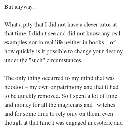
But anyway…
What a pity that I did not have a clever tutor at
that time. I didn’t see and did not know any real
examples nor in real life neither in books – of
how quickly is it possible to change your destiny
under the "such" circumstances.
The only thing occurred to my mind that was
hoodoo – my own or patrimony and that it had
to be quickly removed. So I spent a lot of time
and money for all the magicians and "witches"
and for some time to rely only on them, even
though at that time I was engaged in esoteric and