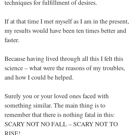
techniques for fulfillment of desires.
If at that time I met myself as I am in the present,
my results would have been ten times better and
faster.
Because having lived through all this I felt this
science – what were the reasons of my troubles,
and how I could be helped.
Surely you or your loved ones faced with
something similar. The main thing is to
remember that there is nothing fatal in this:
SCARY NOT NO FALL – SCARY NOT TO
RISE!