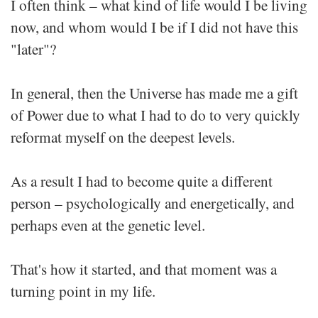
I often think – what kind of life would I be living
now, and whom would I be if I did not have this
"later"?
In general, then the Universe has made me a gift
of Power due to what I had to do to very quickly
reformat myself on the deepest levels.
As a result I had to become quite a different
person – psychologically and energetically, and
perhaps even at the genetic level.
That's how it started, and that moment was a
turning point in my life.