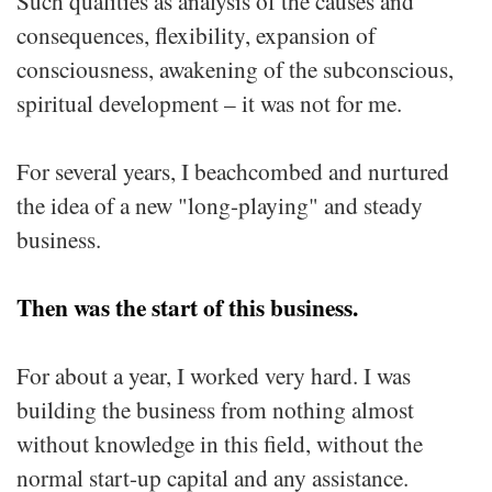
Such qualities as analysis of the causes and
consequences, flexibility, expansion of
consciousness, awakening of the subconscious,
spiritual development – it was not for me.
For several years, I beachcombed and nurtured
the idea of a new "long-playing" and steady
business.
Then was the start of this business.
For about a year, I worked very hard. I was
building the business from nothing almost
without knowledge in this field, without the
normal start-up capital and any assistance.