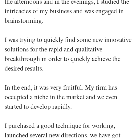
the afternoons and in the evenings, I studied the
intricacies of my business and was engaged in
brainstorming.
I was trying to quickly find some new innovative
solutions for the rapid and qualitative
breakthrough in order to quickly achieve the
desired results.
In the end, it was very fruitful. My firm has
occupied a niche in the market and we even
started to develop rapidly.
I purchased a good technique for working,
launched several new directions, we have got