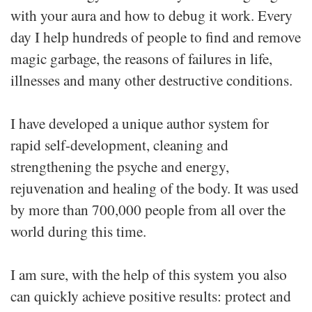
with your aura and how to debug it work. Every
day I help hundreds of people to find and remove
magic garbage, the reasons of failures in life,
illnesses and many other destructive conditions.
I have developed a unique author system for
rapid self-development, cleaning and
strengthening the psyche and energy,
rejuvenation and healing of the body. It was used
by more than 700,000 people from all over the
world during this time.
I am sure, with the help of this system you also
can quickly achieve positive results: protect and