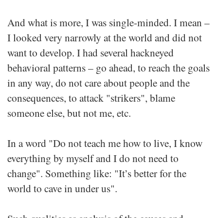
And what is more, I was single-minded. I mean –
I looked very narrowly at the world and did not
want to develop. I had several hackneyed
behavioral patterns – go ahead, to reach the goals
in any way, do not care about people and the
consequences, to attack "strikers", blame
someone else, but not me, etc.
In a word "Do not teach me how to live, I know
everything by myself and I do not need to
change". Something like: "It’s better for the
world to cave in under us".