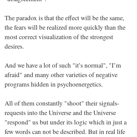
The paradox is that the effect will be the same,
the fears will be realized more quickly than the
most correct visualization of the strongest
desires.
And we have a lot of such "it’s normal", "I’m
afraid" and many other varieties of negative
programs hidden in psychoenergetics.
All of them constantly "shoot" their signals-
requests into the Universe and the Universe
"respond" us but under its logic which in just a
few words can not be described. But in real life