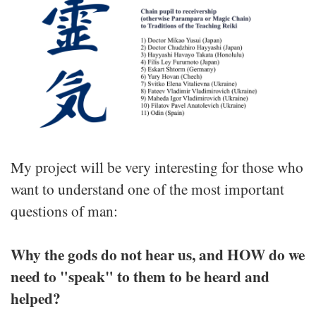
My project will be very interesting for those who
want to understand one of the most important
questions of man:
Why the gods do not hear us, and HOW do we
need to "speak" to them to be heard and
helped?