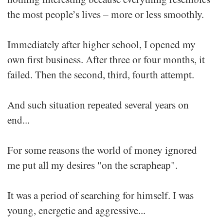
the most people’s lives – more or less smoothly.
Immediately after higher school, I opened my
own first business. After three or four months, it
failed. Then the second, third, fourth attempt.
And such situation repeated several years on
end...
For some reasons the world of money ignored
me put all my desires "on the scrapheap".
It was a period of searching for himself. I was
young, energetic and aggressive...