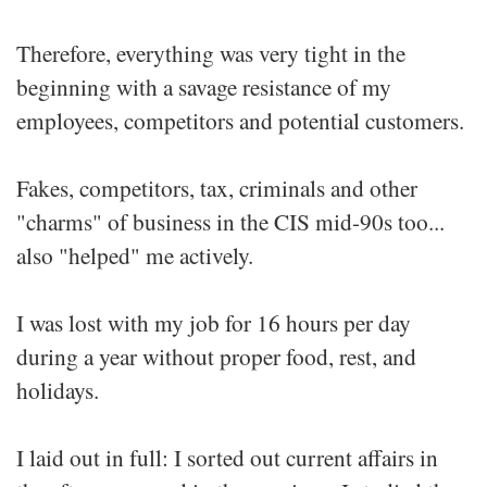
Therefore, everything was very tight in the
beginning with a savage resistance of my
employees, competitors and potential customers.
Fakes, competitors, tax, criminals and other
"charms" of business in the CIS mid-90s too...
also "helped" me actively.
I was lost with my job for 16 hours per day
during a year without proper food, rest, and
holidays.
I laid out in full: I sorted out current affairs in