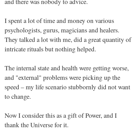
and there was nobody to advice.
I spent a lot of time and money on various
psychologists, gurus, magicians and healers.
They talked a lot with me, did a great quantity of
intricate rituals but nothing helped.
The internal state and health were getting worse,
and "external" problems were picking up the
speed – my life scenario stubbornly did not want
to change.
Now I consider this as a gift of Power, and I
thank the Universe for it.