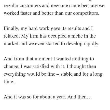
regular customers and new one came because we
worked faster and better than our competitors.
Finally, my hard work gave its results and I
relaxed. My firm has occupied a niche in the
market and we even started to develop rapidly.
And from that moment I wanted nothing to
change, I was satisfied with it. I thought then
everything would be fine – stable and for a long
time.
And it was so for about a year. And then…