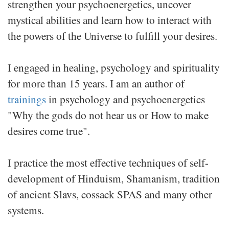
strengthen your psychoenergetics, uncover
mystical abilities and learn how to interact with
the powers of the Universe to fulfill your desires.
I engaged in healing, psychology and spirituality
for more than 15 years. I am an author of
trainings
in psychology and psychoenergetics
"Why the gods do not hear us or How to make
desires come true".
I practice the most effective techniques of self-
development of Hinduism, Shamanism, tradition
of ancient Slavs, cossack SPAS and many other
systems.