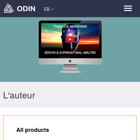
FR
L'auteur
All products