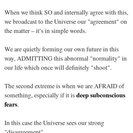
When we think SO and internally agree with this,
we broadcast to the Universe our "agreement" on
the matter – it’s in simple words.
We are quietly forming our own future in this
way, ADMITTING this abnormal "normality" in
our life which once will definitely "shoot".
The second extreme is when we are AFRAID of
deep
subconscious
something, especially if it is
fears
.
In this case the Universe sees our strong
"disagreement".