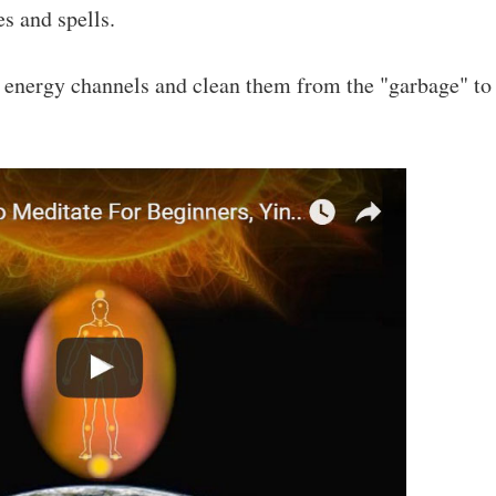
es and spells.
e energy channels and clean them from the "garbage" to