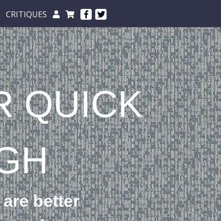
CRITIQUES
R QUICK
GH
 are better