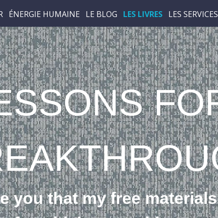
R
ÉNERGIE HUMAINE
LE BLOG
LES LIVRES
LES SERVICES
ESSONS FO
REAK­THROU
e you that my free materials