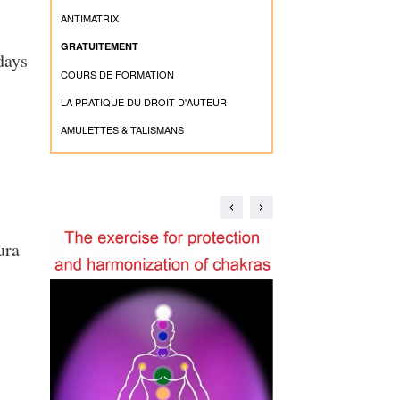
ANTIMATRIX
GRATUITEMENT
days
COURS DE FORMATION
LA PRATIQUE DU DROIT D'AUTEUR
AMULETTES & TALISMANS
ura