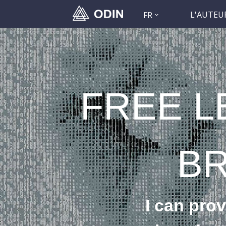
L'AUTEU
FR
FREE L
B
I can prov