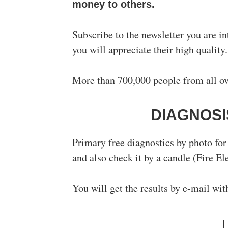
money to others.
Subscribe to the newsletter you are in
you will appreciate their high quality.
More than 700,000 people from all ove
DIAGNOSI
Primary free diagnostics by photo for 
and also check it by a candle (Fire El
You will get the results by e-mail wit