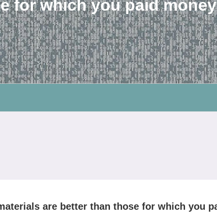
e for which you paid money
materials are better than those for which you p