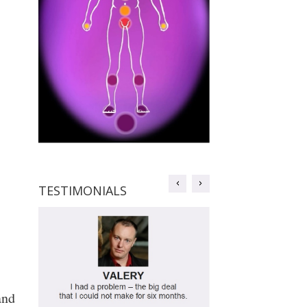
TESTIMONIALS
TESTIMONIALS
and