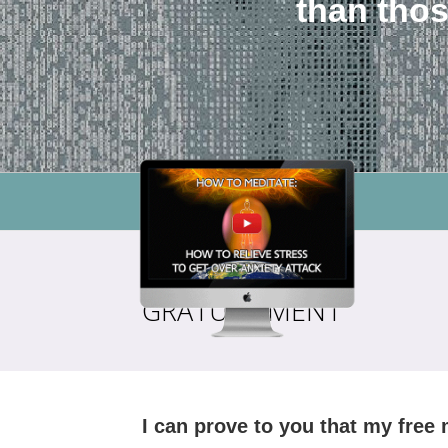
than thos
GRATUITEMENT
I can prove to you that my free 