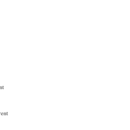
nt
rent