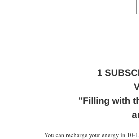
1 SUBSC
V
"Filling with
a
You can recharge your energy in 10-1