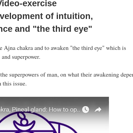
Video-exercise
evelopment of intuition,
nce and "the third eye"
the Ajna chakra and to awaken "the third eye" which is
e and superpower.
f the superpowers of man, on what their awakening depe
 this issue.