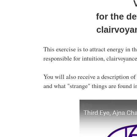
for the d
clairvoya
This exercise is to attract energy in 
responsible for intuition, clairvoyanc
You will also receive a description o
and what "strange" things are found in