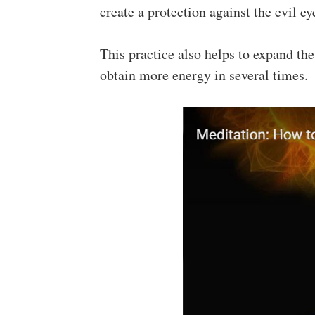
create a protection against the evil ey
This practice also helps to expand th
obtain more energy in several times.