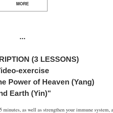
MORE
...
RIPTION (3 LESSONS)
ideo-exercise
TESTIMONIALS
TESTIMONIALS
 the Power of Heaven (Yang)
nd Earth (Yin)"
5 minutes, as well as strengthen your immune system, 