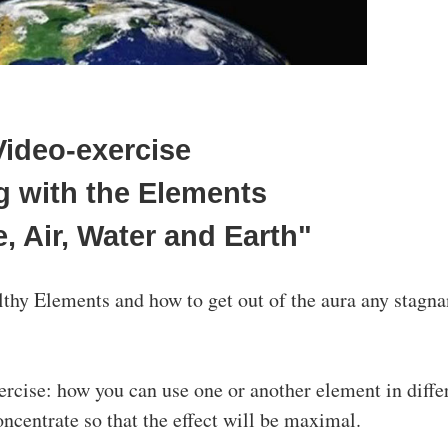
Video-exercise
ng with the Elements
e, Air, Water and Earth"
lthy Elements and how to get out of the aura any stagna
xercise: how you can use one or another element in diffe
oncentrate so that the effect will be maximal.