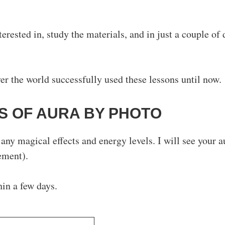
terested in, study the materials, and in just a couple of 
r the world successfully used these lessons until now.
S OF AURA BY PHOTО
any magical effects and energy levels. I will see your a
ement).
hin a few days.