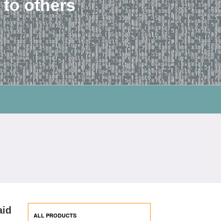
 to others
aid
ALL PRODUCTS