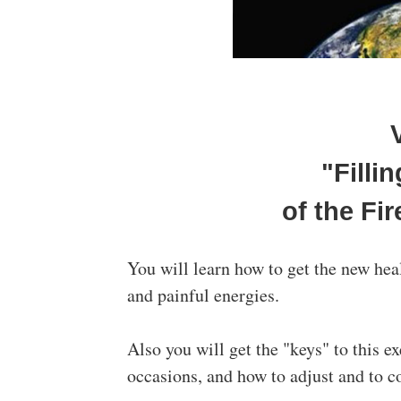
"Filli
of the Fir
You will learn how to get the new hea
and painful energies.
Also you will get the "keys" to this e
occasions, and how to adjust and to c