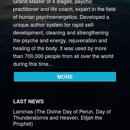
Grand Master of 4 stages, psychic
practitioner and life coach, expert in the field
of human psychoenergetics. Developed a
unique author system for rapid self-
development, cleaning and strengthening
the psyche and energy, rejuvenation and
healing of the body. It was used by more
than 700,000 people from all over the world
during this time...
MORE
LAST NEWS
Lammas (The Divine Day of Perun, Day of
Thunderstorms and Heaven, Elijah the
Prophet)