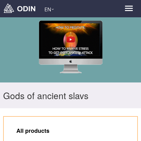
EN
Gods of ancient slavs
All products