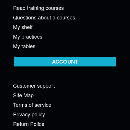
Read training courses
Questions about a courses
My shelf
My practices
My tables
ACCOUNT
Customer support
Site Map
Terms of service
Privacy policy
Return Police