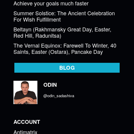
Achieve your goals much faster
Summer Solstice: The Ancient Celebration
For Wish Fulfillment
Beltayn (Rakhmansky Great Day, Easter,
Red Hill, Radunitsa)
The Vernal Equinox: Farewell To Winter, 40
Saints, Easter (Ostara), Pancake Day
BLOG
ODIN
@odin_sadashiva
ACCOUNT
Antimatrix