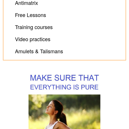
Antimatrix
Free Lessons
Training courses
Video practices
Amulets & Talismans