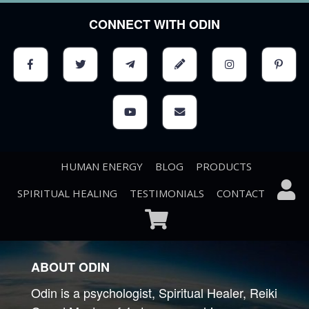
CONNECT WITH ODIN
HUMAN ENERGY
BLOG
PRODUCTS
SPIRITUAL HEALING
TESTIMONIALS
CONTACT
ABOUT ODIN
Odin is a psychologist, Spiritual Healer, Reiki