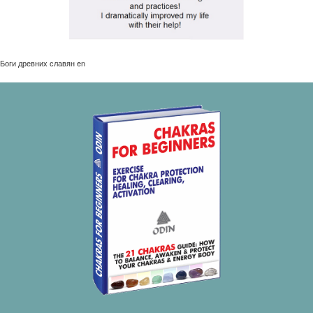
Боги древних славян en