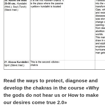
Read the ways to protect, diagnose and
develop the chakras in the course «Why
the gods do not hear us or How to make
our desires come true 2.0»