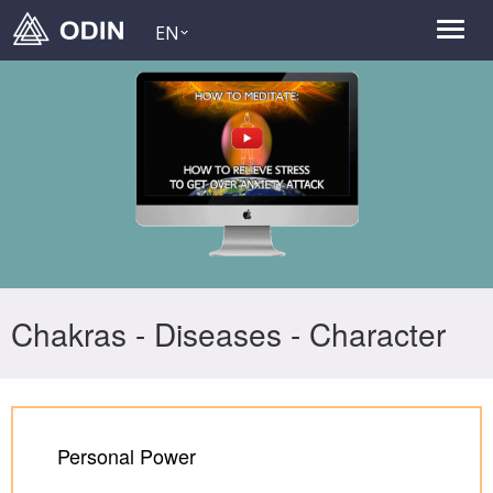
EN
Chakras - Diseases - Character
Personal Power