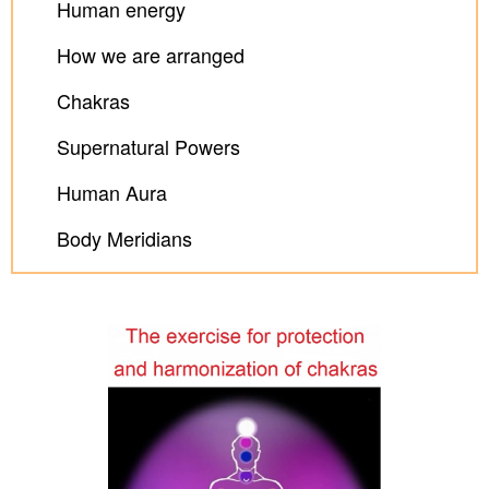
Human energy
How we are arranged
Chakras
Supernatural Powers
Human Aura
Body Meridians