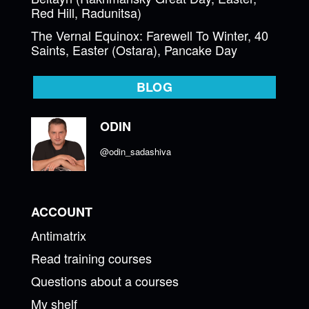
Red Hill, Radunitsa)
The Vernal Equinox: Farewell To Winter, 40
Saints, Easter (Ostara), Pancake Day
BLOG
ODIN
@odin_sadashiva
ACCOUNT
Antimatrix
Read training courses
Questions about a courses
My shelf