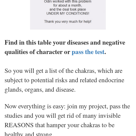
Find in this table your diseases and negative
qualities of character or
pass the test
.
So you will get a list of the chakras, which are
subject to potential risks and related endocrine
glands, organs, and disease.
Now everything is easy: join my project, pass the
studies and you will get rid of many invisible
REASONS that hamper your chakras to be
healthy and strong.