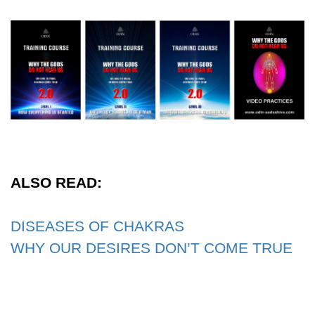
ALSO READ:
DISEASES OF CHAKRAS
WHY OUR DESIRES DON’T COME TRUE