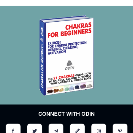
CONNECT WITH ODIN