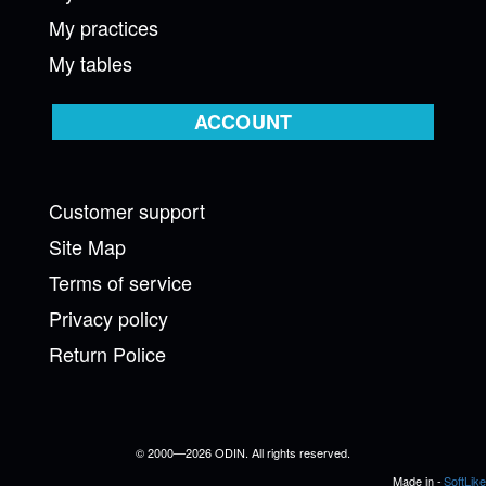
My practices
My tables
ACCOUNT
Customer support
Site Map
Terms of service
Privacy policy
Return Police
© 2000—2026 ODIN. All rights reserved.
Made in -
SoftLike