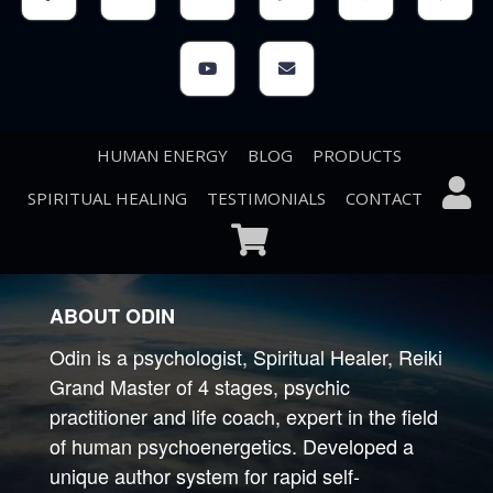
HUMAN ENERGY
BLOG
PRODUCTS
SPIRITUAL HEALING
TESTIMONIALS
CONTACT
ABOUT ODIN
Odin is a psychologist, Spiritual Healer, Reiki
Grand Master of 4 stages, psychic
practitioner and life coach, expert in the field
of human psychoenergetics. Developed a
unique author system for rapid self-