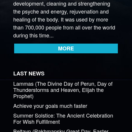
development, cleaning and strengthening
the psyche and energy, rejuvenation and
healing of the body. It was used by more
than 700,000 people from all over the world
during this time...
MORE
LAST NEWS
Lammas (The Divine Day of Perun, Day of
Thunderstorms and Heaven, Elijah the
Prophet)
Achieve your goals much faster
Summer Solstice: The Ancient Celebration
For Wish Fulfillment
Beltayn (Rakhmansky Great Day, Easter,